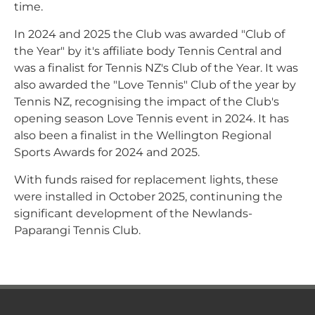
time.
In 2024 and 2025 the Club was awarded "Club of
the Year" by it's affiliate body Tennis Central and
was a finalist for Tennis NZ's Club of the Year. It was
also awarded the "Love Tennis" Club of the year by
Tennis NZ, recognising the impact of the Club's
opening season Love Tennis event in 2024. It has
also been a finalist in the Wellington Regional
Sports Awards for 2024 and 2025.
With funds raised for replacement lights, these
were installed in October 2025, continuning the
significant development of the Newlands-
Paparangi Tennis Club.