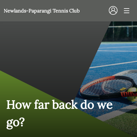
Newlands-Paparangi Tennis Club
How far back do we
go?