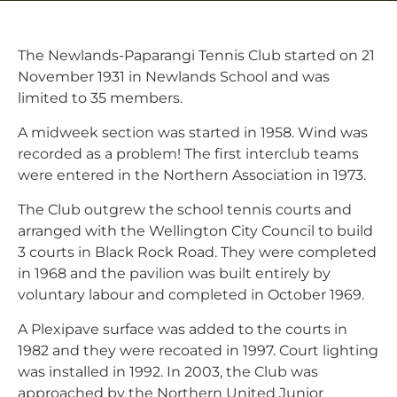
The Newlands-Paparangi Tennis Club started on 21
November 1931 in Newlands School and was
limited to 35 members.
A midweek section was started in 1958. Wind was
recorded as a problem! The first interclub teams
were entered in the Northern Association in 1973.
The Club outgrew the school tennis courts and
arranged with the Wellington City Council to build
3 courts in Black Rock Road. They were completed
in 1968 and the pavilion was built entirely by
voluntary labour and completed in October 1969.
A Plexipave surface was added to the courts in
1982 and they were recoated in 1997. Court lighting
was installed in 1992. In 2003, the Club was
approached by the Northern United Junior