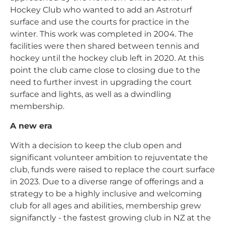
Hockey Club who wanted to add an Astroturf
surface and use the courts for practice in the
winter. This work was completed in 2004. The
facilities were then shared between tennis and
hockey until the hockey club left in 2020. At this
point the club came close to closing due to the
need to further invest in upgrading the court
surface and lights, as well as a dwindling
membership.
A new era
With a decision to keep the club open and
significant volunteer ambition to rejuventate the
club, funds were raised to replace the court surface
in 2023. Due to a diverse range of offerings and a
strategy to be a highly inclusive and welcoming
club for all ages and abilities, membership grew
signifanctly - the fastest growing club in NZ at the