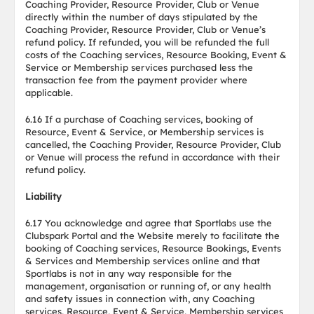
Coaching Provider, Resource Provider, Club or Venue
directly within the number of days stipulated by the
Coaching Provider, Resource Provider, Club or Venue’s
refund policy. If refunded, you will be refunded the full
costs of the Coaching services, Resource Booking, Event &
Service or Membership services purchased less the
transaction fee from the payment provider where
applicable.
6.16 If a purchase of Coaching services, booking of
Resource, Event & Service, or Membership services is
cancelled, the Coaching Provider, Resource Provider, Club
or Venue will process the refund in accordance with their
refund policy.
Liability
6.17 You acknowledge and agree that Sportlabs use the
Clubspark Portal and the Website merely to facilitate the
booking of Coaching services, Resource Bookings, Events
& Services and Membership services online and that
Sportlabs is not in any way responsible for the
management, organisation or running of, or any health
and safety issues in connection with, any Coaching
services, Resource, Event & Service, Membership services