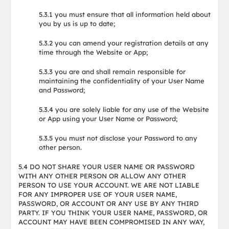
5.3.1 you must ensure that all information held about
you by us is up to date;
5.3.2 you can amend your registration details at any
time through the Website or App;
5.3.3 you are and shall remain responsible for
maintaining the confidentiality of your User Name
and Password;
5.3.4 you are solely liable for any use of the Website
or App using your User Name or Password;
5.3.5 you must not disclose your Password to any
other person.
5.4 DO NOT SHARE YOUR USER NAME OR PASSWORD
WITH ANY OTHER PERSON OR ALLOW ANY OTHER
PERSON TO USE YOUR ACCOUNT. WE ARE NOT LIABLE
FOR ANY IMPROPER USE OF YOUR USER NAME,
PASSWORD, OR ACCOUNT OR ANY USE BY ANY THIRD
PARTY. IF YOU THINK YOUR USER NAME, PASSWORD, OR
ACCOUNT MAY HAVE BEEN COMPROMISED IN ANY WAY,