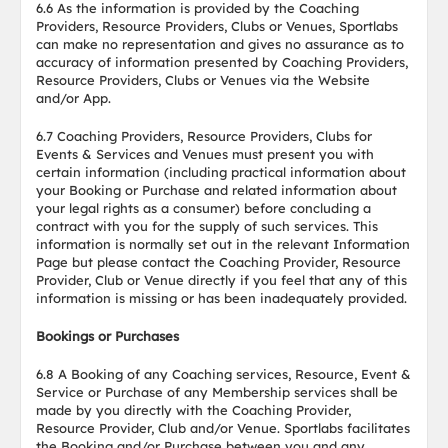
6.6 As the information is provided by the Coaching
Providers, Resource Providers, Clubs or Venues, Sportlabs
can make no representation and gives no assurance as to
accuracy of information presented by Coaching Providers,
Resource Providers, Clubs or Venues via the Website
and/or App.
6.7 Coaching Providers, Resource Providers, Clubs for
Events & Services and Venues must present you with
certain information (including practical information about
your Booking or Purchase and related information about
your legal rights as a consumer) before concluding a
contract with you for the supply of such services. This
information is normally set out in the relevant Information
Page but please contact the Coaching Provider, Resource
Provider, Club or Venue directly if you feel that any of this
information is missing or has been inadequately provided.
Bookings or Purchases
6.8 A Booking of any Coaching services, Resource, Event &
Service or Purchase of any Membership services shall be
made by you directly with the Coaching Provider,
Resource Provider, Club and/or Venue. Sportlabs facilitates
the Booking and/or Purchase between you and any