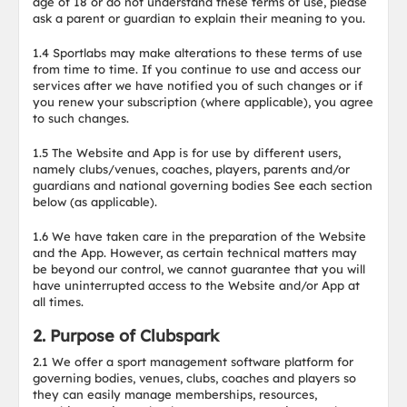
age of 18 or do not understand these terms of use, please
ask a parent or guardian to explain their meaning to you.
1.4 Sportlabs may make alterations to these terms of use
from time to time. If you continue to use and access our
services after we have notified you of such changes or if
you renew your subscription (where applicable), you agree
to such changes.
1.5 The Website and App is for use by different users,
namely clubs/venues, coaches, players, parents and/or
guardians and national governing bodies See each section
below (as applicable).
1.6 We have taken care in the preparation of the Website
and the App. However, as certain technical matters may
be beyond our control, we cannot guarantee that you will
have uninterrupted access to the Website and/or App at
all times.
2. Purpose of Clubspark
2.1 We offer a sport management software platform for
governing bodies, venues, clubs, coaches and players so
they can easily manage memberships, resources,