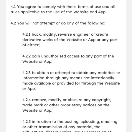
4.1 You agree to comply with these terms of use and all
rules applicable to the use of the Website and App.
4.2 You will not attempt or do any of the following:
4.2.1 hack, modify, reverse engineer or create
derivative works of the Website or App or any part
of either;
4.2.2 gain unauthorised access to any part of the
Website or App;
4.2.3 to obtain or attempt to obtain any materials or
information through any means not intentionally
made available or provided for through the Website
or App;
4.2.4 remove, modify or obscure any copyright,
trade mark or other proprietary notices on the
Website or App;
4.2.5 in relation to the posting, uploading, emailing
or other transmission of any material, the