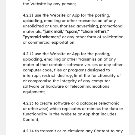
the Website by any person;
4.2.11 use the Website or App for the posting,
uploading, emailing or other transmission of any
unsolicited or unauthorised advertising, promotional
materials,
“junk mail," “spam," “chain letters,"
“pyramid schemes,"
or any other form of solicitation
or commercial exploitation;
4.2.12 use the Website or App for the posting,
uploading, emailing or other transmission of any
material that contains software viruses or any other
computer code, files or programs designed to
interrupt, restrict, destroy, limit the functionality of
or compromise the integrity of any computer
software or hardware or telecommunications
equipment;
4.2.13 to create software or a database (electronic
or otherwise) which replicates or mimics the data or
functionality in the Website or App that includes
Content;
4.2.14 to transmit or re-circulate any Content to any