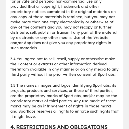
for private and personal non-commercial use only
provided that all copyright, trademark and other
proprietary notices contained in the original materials on
any copy of these materials is retained, but you may not
make more than one copy electronically or otherwise of
any of the contents and you may not recopy or further
distribute, sell, publish or transmit any part of the material
by electronic or any other means. Use of the Website
and/or App does not give you any proprietary rights in
such materials.
3.4 You agree not to sell, resell, supply or otherwise make
the Content or extracts or other information derived
therefrom available in any manner or on any media to any
third party without the prior written consent of Sportlabs.
3.5 The names, images and logos identifying Sportlabs, its
projects, products and services, or those of third parties,
are the proprietary marks of Sportlabs, and/or may be the
proprietary marks of third parties. Any use made of these
marks may be an infringement of rights in those marks
and Sportlabs reserves all rights to enforce such rights that
it might have.
4. RESTRICTIONS AND OBLIGATIONS