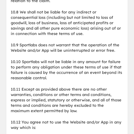
relation to the claim.
10.8 We shall not be liable for any indirect or
consequential loss (including but not limited to loss of
goodwill, loss of business, loss of anticipated profits or
savings and all other pure economic loss) arising out of or
in connection with these terms of use.
10.9 Sportlabs does not warrant that the operation of the
Website and/or App will be uninterrupted or error free.
10.10 Sportlabs will not be liable in any amount for failure
to perform any obligation under these terms of use if that
failure is caused by the occurrence of an event beyond its
reasonable control.
10.11 Except as provided above there are no other
warranties, conditions or other terms and conditions,
express or implied, statutory or otherwise, and all of those
terms and conditions are hereby excluded to the
maximum extent permitted by law.
10.12 You agree not to use the Website and/or App in any
way which is: