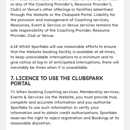
or any of the Coaching Provider’s, Resource Provider’s,
Club’s or Venue's other offerings or facilities advertised
through the Website or the Clubspark Portal. Liability for
the provision and management of Coaching services,
Resources, Event & Service or Venue services remains the
sole responsibility of the Coaching Provider, Resource
Provider, Club or Venue.
6.18 Whilst Sportlabs will use reasonable efforts to ensure
that the Website booking facility is available at all times,
to keep unavoidable interruptions to a minimum and to
give notice at log-in of anticipated interruptions, there will
inevitably be times when it is unavailable.
7. LICENCE TO USE THE CLUBSPARK
PORTAL
7.1 When booking Coaching services, Membership services,
Events & Services via the Website, you must provide true,
complete and accurate information and you authorise
Sportlabs to use such information to verify your
information and to obtain credit authorisations. Sportlabs
reserves the right to reject registration and Bookings at its
reasonable discretion.