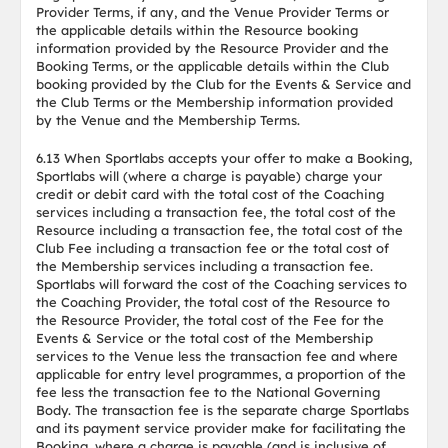
Provider Terms, if any, and the Venue Provider Terms or
the applicable details within the Resource booking
information provided by the Resource Provider and the
Booking Terms, or the applicable details within the Club
booking provided by the Club for the Events & Service and
the Club Terms or the Membership information provided
by the Venue and the Membership Terms.
6.13 When Sportlabs accepts your offer to make a Booking,
Sportlabs will (where a charge is payable) charge your
credit or debit card with the total cost of the Coaching
services including a transaction fee, the total cost of the
Resource including a transaction fee, the total cost of the
Club Fee including a transaction fee or the total cost of
the Membership services including a transaction fee.
Sportlabs will forward the cost of the Coaching services to
the Coaching Provider, the total cost of the Resource to
the Resource Provider, the total cost of the Fee for the
Events & Service or the total cost of the Membership
services to the Venue less the transaction fee and where
applicable for entry level programmes, a proportion of the
fee less the transaction fee to the National Governing
Body. The transaction fee is the separate charge Sportlabs
and its payment service provider make for facilitating the
Booking, where a charge is payable (and is inclusive of