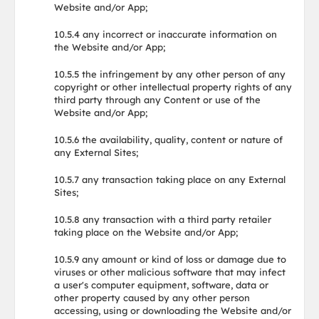
Website and/or App;
10.5.4 any incorrect or inaccurate information on
the Website and/or App;
10.5.5 the infringement by any other person of any
copyright or other intellectual property rights of any
third party through any Content or use of the
Website and/or App;
10.5.6 the availability, quality, content or nature of
any External Sites;
10.5.7 any transaction taking place on any External
Sites;
10.5.8 any transaction with a third party retailer
taking place on the Website and/or App;
10.5.9 any amount or kind of loss or damage due to
viruses or other malicious software that may infect
a user's computer equipment, software, data or
other property caused by any other person
accessing, using or downloading the Website and/or