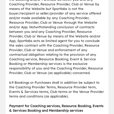
Coaching Provider, Resource Provider, Club or Venue by
means of the Website but Sportlabs is not the
buyer/recipient or seller/provider of any service offered
and/or made available by any Coaching Provider,
Resource Provider, Club or Venue through the Website
and/or App. Notwithstanding conclusion of contracts
between you and any Coaching Provider, Resource
Provider, Club or Venue by means of the Website and/or
App, Sportlabs acts as limited agent for you to conclude
the sales contract with the Coaching Provider, Resource
Provider, Club or Venue and enforcement of any
contractual obligation relating to the provision of any
Coaching service, Resource Booking, Event & Service
Booking or Membership services is the exclusive
responsibility of you and the Coaching Provider, Resource
Provider, Club or Venue (as applicable) concerned.
6.9 Bookings or Purchases shall in addition be subject to
the Coaching Provider Terms, Resource Provider term,
Events & Services terms, Club terms or the Venue Provider
terms and conditions (as applicable).
Payment for Coaching services, Resource Booking, Events
& Services Booking and Membership services