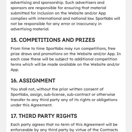
advertising and sponsorship. Such advertisers and
sponsors are responsible for ensuring that material
submitted for inclusion on the Website and/or App
complies with international and national law. Sportlabs will
not be responsible for any error or inaccuracy in
advertising material.
15. COMPETITIONS AND PRIZES
From time to time Sportlabs may run competitions, free
prize draws and promotions on the Website and/or App. In
each case these will be subject to additional competition
terms which will be made available on the Website and/or
App.
16. ASSIGNMENT
You shall not, without the prior written consent of
Sportlabs, assign, sub-license, sub-contract or otherwise
transfer to any third party any of its rights or obligations
under this Agreement.
17. THIRD PARTY RIGHTS
Each party agrees that no term of this Agreement will be
enforceable by any third party by virtue of the Contracts