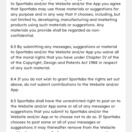
to Sportlabs and/or the Website and/or the App you agree
that Sportlabs may use those materials or suggestions for
any purpose and in any way that it chooses, including, but
not limited to, developing, manufacturing and marketing
products using such materials or suggestions. Any
materials you provide shall be regarded as non-
confidential.
8.3 By submitting any messages, suggestions or material
to Sportlabs and/or the Website and/or App you waive all
of the moral rights that you have under Chapter IV of the
of the Copyright, Design and Patents Act 1988 in respect
of any such material.
8.4 If you do not wish to grant Sportlabs the rights set out
above, do not submit contributions to the Website and/or
App.
8.5 Sportlabs shall have the unrestricted right to post on to
the Website and/or App some or all of any messages or
suggestions that you submit to Sportlabs and/or the
Website and/or App or to choose not to do so. If Sportlabs
chooses to post some or all of your messages or
suggestions it may thereafter remove from the Website