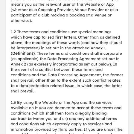
means you as the relevant user of the Website or App
(whether as a Coaching Provider, Venue Provider or as a
participant of a club making a booking at a Venue or
otherwise).
1.2 These terms and conditions use special meanings
which have capitalised first letters. Other than as defined
above, the meanings of these words (and how they should
be interpreted) in set out in the attached Annex 1
(Definitions)
. These terms and conditions shall incorporate
(as applicable) the Data Processing Agreement set out in
Annex 2 (as expressly incorporated as set out below). In
the event of a conflict between these terms and
conditions and the Data Processing Agreement, the former
shall prevail, other than to the extent such conflict relates
to a data protection related issue, in which case, the latter
shall prevail.
1.3 By using the Website or the App and the services
available on it you are deemed to accept these terms and
conditions (which shall then form a legally binding
contract between you and us) and any additional terms
and conditions which expressly apply to services and
information provided by third parties. If you are under the