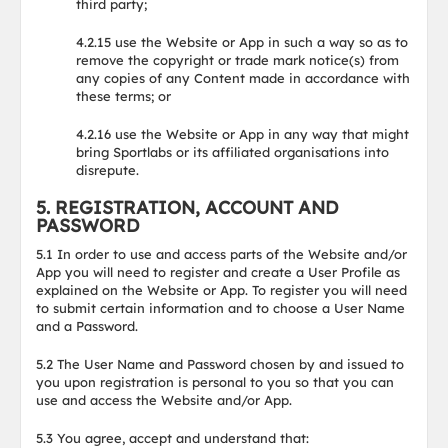
third party;
4.2.15 use the Website or App in such a way so as to
remove the copyright or trade mark notice(s) from
any copies of any Content made in accordance with
these terms; or
4.2.16 use the Website or App in any way that might
bring Sportlabs or its affiliated organisations into
disrepute.
5. REGISTRATION, ACCOUNT AND
PASSWORD
5.1 In order to use and access parts of the Website and/or
App you will need to register and create a User Profile as
explained on the Website or App. To register you will need
to submit certain information and to choose a User Name
and a Password.
5.2 The User Name and Password chosen by and issued to
you upon registration is personal to you so that you can
use and access the Website and/or App.
5.3 You agree, accept and understand that: