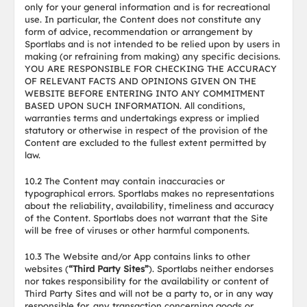
only for your general information and is for recreational
use. In particular, the Content does not constitute any
form of advice, recommendation or arrangement by
Sportlabs and is not intended to be relied upon by users in
making (or refraining from making) any specific decisions.
YOU ARE RESPONSIBLE FOR CHECKING THE ACCURACY
OF RELEVANT FACTS AND OPINIONS GIVEN ON THE
WEBSITE BEFORE ENTERING INTO ANY COMMITMENT
BASED UPON SUCH INFORMATION. All conditions,
warranties terms and undertakings express or implied
statutory or otherwise in respect of the provision of the
Content are excluded to the fullest extent permitted by
law.
10.2 The Content may contain inaccuracies or
typographical errors. Sportlabs makes no representations
about the reliability, availability, timeliness and accuracy
of the Content. Sportlabs does not warrant that the Site
will be free of viruses or other harmful components.
10.3 The Website and/or App contains links to other
websites (
“Third Party Sites”
). Sportlabs neither endorses
nor takes responsibility for the availability or content of
Third Party Sites and will not be a party to, or in any way
responsible for, any transaction concerning goods or