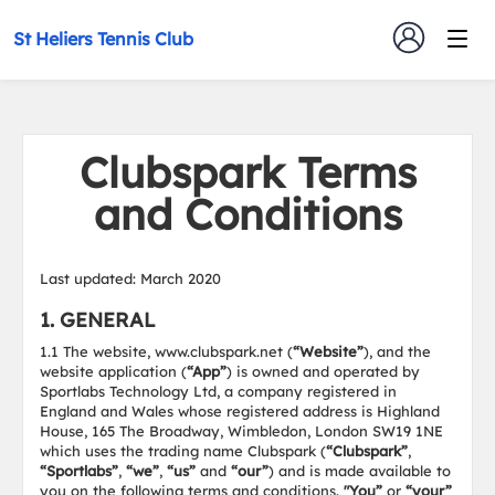
St Heliers Tennis Club
Clubspark Terms
and Conditions
Last updated: March 2020
1. GENERAL
1.1 The website, www.clubspark.net (
“Website”
), and the
website application (
“App”
) is owned and operated by
Sportlabs Technology Ltd, a company registered in
England and Wales whose registered address is Highland
House, 165 The Broadway, Wimbledon, London SW19 1NE
which uses the trading name Clubspark (
“Clubspark”
,
“Sportlabs”
,
“we”
,
“us”
and
“our”
) and is made available to
you on the following terms and conditions.
"You”
or
“your”