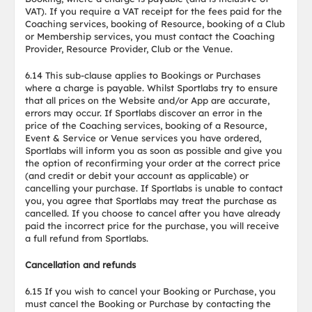
VAT). If you require a VAT receipt for the fees paid for the
Coaching services, booking of Resource, booking of a Club
or Membership services, you must contact the Coaching
Provider, Resource Provider, Club or the Venue.
6.14 This sub-clause applies to Bookings or Purchases
where a charge is payable. Whilst Sportlabs try to ensure
that all prices on the Website and/or App are accurate,
errors may occur. If Sportlabs discover an error in the
price of the Coaching services, booking of a Resource,
Event & Service or Venue services you have ordered,
Sportlabs will inform you as soon as possible and give you
the option of reconfirming your order at the correct price
(and credit or debit your account as applicable) or
cancelling your purchase. If Sportlabs is unable to contact
you, you agree that Sportlabs may treat the purchase as
cancelled. If you choose to cancel after you have already
paid the incorrect price for the purchase, you will receive
a full refund from Sportlabs.
Cancellation and refunds
6.15 If you wish to cancel your Booking or Purchase, you
must cancel the Booking or Purchase by contacting the