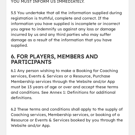
YOU MUST INFORM US IMMEDIATELY.
5.5 You undertake that all the information supplied during
registration is truthful, complete and correct. If the
information you have supplied is incomplete or incorrect
you agree to indemnify us against any loss or damage
incurred by us and any third parties who may suffer
damage as a result of the information that you have
supplied.
6. FOR PLAYERS, MEMBERS AND
PARTICIPANTS
6.1 Any person wishing to make a Booking for Coaching
services, Events & Services or a Resource, Purchase
Membership services through the Website and/or App
must be 13 years of age or over and accept these terms
and conditions. See Annex 1: Definitions for additional
definitions.
6.2 These terms and conditions shall apply to the supply of
Coaching services, Membership services, or booking of a
Resource or Events & Services booked by you through the
Website and/or App.