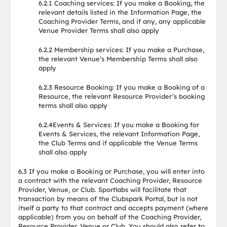
6.2.1 Coaching services: If you make a Booking, the
relevant details listed in the Information Page, the
Coaching Provider Terms, and if any, any applicable
Venue Provider Terms shall also apply
6.2.2 Membership services: If you make a Purchase,
the relevant Venue’s Membership Terms shall also
apply
6.2.3 Resource Booking: If you make a Booking of a
Resource, the relevant Resource Provider’s booking
terms shall also apply
6.2.4Events & Services: If you make a Booking for
Events & Services, the relevant Information Page,
the Club Terms and if applicable the Venue Terms
shall also apply
6.3 If you make a Booking or Purchase, you will enter into
a contract with the relevant Coaching Provider, Resource
Provider, Venue, or Club. Sportlabs will facilitate that
transaction by means of the Clubspark Portal, but is not
itself a party to that contract and accepts payment (where
applicable) from you on behalf of the Coaching Provider,
Resource Provider, Venue or Club. You should also refer to