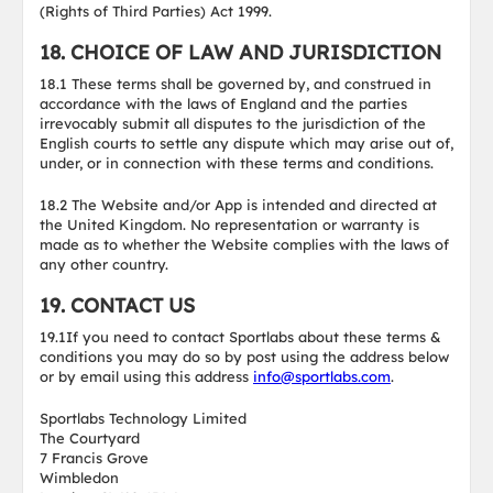
(Rights of Third Parties) Act 1999.
18. CHOICE OF LAW AND JURISDICTION
18.1 These terms shall be governed by, and construed in
accordance with the laws of England and the parties
irrevocably submit all disputes to the jurisdiction of the
English courts to settle any dispute which may arise out of,
under, or in connection with these terms and conditions.
18.2 The Website and/or App is intended and directed at
the United Kingdom. No representation or warranty is
made as to whether the Website complies with the laws of
any other country.
19. CONTACT US
19.1If you need to contact Sportlabs about these terms &
conditions you may do so by post using the address below
or by email using this address
info@sportlabs.com
.
Sportlabs Technology Limited
The Courtyard
7 Francis Grove
Wimbledon