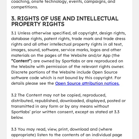
coaching, onsite technology, events, campaigns, and
competitions.
3. RIGHTS OF USE AND INTELLECTUAL
PROPERTY RIGHTS
3.1 Unless otherwise specified, all copyright, design rights,
database rights, patent rights, trade mark and trade dress
rights and all other intellectual property rights in all text,
images, sound, software, service marks, logos and other
materials on the pages of the Website and/or App (the
“Content”
) are owned by Sportlabs or are reproduced on
the Website with permission of the relevant rights owner.
Discrete portions of the Website include Open Source
software code which is not bound by this copyright. For
details please see the
Open Source attribution notices.
3.2 The Content may not be copied, reproduced,
distributed, republished, downloaded, displayed, posted or
transmitted in any form or by any means without
Sportlabs’ prior written consent, except as stated at 3.3
below.
3.3 You may read, view, print, download and (where
appropriate) listen to the contents of an individual page