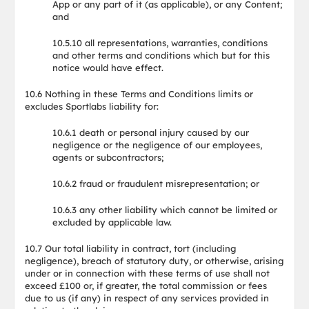
App or any part of it (as applicable), or any Content;
and
10.5.10 all representations, warranties, conditions
and other terms and conditions which but for this
notice would have effect.
10.6 Nothing in these Terms and Conditions limits or
excludes Sportlabs liability for:
10.6.1 death or personal injury caused by our
negligence or the negligence of our employees,
agents or subcontractors;
10.6.2 fraud or fraudulent misrepresentation; or
10.6.3 any other liability which cannot be limited or
excluded by applicable law.
10.7 Our total liability in contract, tort (including
negligence), breach of statutory duty, or otherwise, arising
under or in connection with these terms of use shall not
exceed £100 or, if greater, the total commission or fees
due to us (if any) in respect of any services provided in