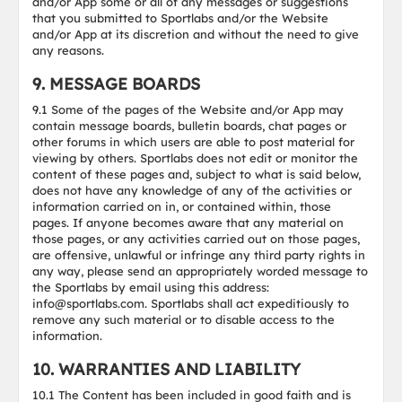
and/or App some or all of any messages or suggestions
that you submitted to Sportlabs and/or the Website
and/or App at its discretion and without the need to give
any reasons.
9. MESSAGE BOARDS
9.1 Some of the pages of the Website and/or App may
contain message boards, bulletin boards, chat pages or
other forums in which users are able to post material for
viewing by others. Sportlabs does not edit or monitor the
content of these pages and, subject to what is said below,
does not have any knowledge of any of the activities or
information carried on in, or contained within, those
pages. If anyone becomes aware that any material on
those pages, or any activities carried out on those pages,
are offensive, unlawful or infringe any third party rights in
any way, please send an appropriately worded message to
the Sportlabs by email using this address:
info@sportlabs.com. Sportlabs shall act expeditiously to
remove any such material or to disable access to the
information.
10. WARRANTIES AND LIABILITY
10.1 The Content has been included in good faith and is