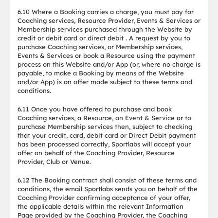
6.10 Where a Booking carries a charge, you must pay for
Coaching services, Resource Provider, Events & Services or
Membership services purchased through the Website by
credit or debit card or direct debit . A request by you to
purchase Coaching services, or Membership services,
Events & Services or book a Resource using the payment
process on this Website and/or App (or, where no charge is
payable, to make a Booking by means of the Website
and/or App) is an offer made subject to these terms and
conditions.
6.11 Once you have offered to purchase and book
Coaching services, a Resource, an Event & Service or to
purchase Membership services then, subject to checking
that your credit, card, debit card or Direct Debit payment
has been processed correctly, Sportlabs will accept your
offer on behalf of the Coaching Provider, Resource
Provider, Club or Venue.
6.12 The Booking contract shall consist of these terms and
conditions, the email Sportlabs sends you on behalf of the
Coaching Provider confirming acceptance of your offer,
the applicable details within the relevant Information
Page provided by the Coaching Provider, the Coaching