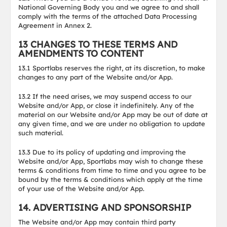
National Governing Body you and we agree to and shall
comply with the terms of the attached Data Processing
Agreement in Annex 2.
13 CHANGES TO THESE TERMS AND
AMENDMENTS TO CONTENT
13.1 Sportlabs reserves the right, at its discretion, to make
changes to any part of the Website and/or App.
13.2 If the need arises, we may suspend access to our
Website and/or App, or close it indefinitely. Any of the
material on our Website and/or App may be out of date at
any given time, and we are under no obligation to update
such material.
13.3 Due to its policy of updating and improving the
Website and/or App, Sportlabs may wish to change these
terms & conditions from time to time and you agree to be
bound by the terms & conditions which apply at the time
of your use of the Website and/or App.
14. ADVERTISING AND SPONSORSHIP
The Website and/or App may contain third party