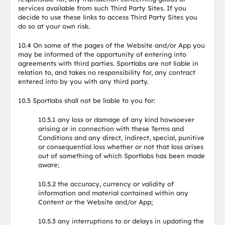
services available from such Third Party Sites. If you
decide to use these links to access Third Party Sites you
do so at your own risk.
10.4 On some of the pages of the Website and/or App you
may be informed of the opportunity of entering into
agreements with third parties. Sportlabs are not liable in
relation to, and takes no responsibility for, any contract
entered into by you with any third party.
10.5 Sportlabs shall not be liable to you for:
10.5.1 any loss or damage of any kind howsoever
arising or in connection with these Terms and
Conditions and any direct, indirect, special, punitive
or consequential loss whether or not that loss arises
out of something of which Sportlabs has been made
aware;
10.5.2 the accuracy, currency or validity of
information and material contained within any
Content or the Website and/or App;
10.5.3 any interruptions to or delays in updating the