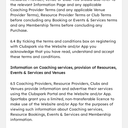
the relevant Information Page and any applicable
Coaching Provider Terms (and any applicable Venue
Provider Terms), Resource Provider Terms or Club Terms
before concluding any Booking or Events & Services terms
and any Membership Terms before concluding any
Purchase.
6.4 By ticking the terms and conditions box on registering
with Clubspark via the Website and/or App you
acknowledge that you have read, understand and accept
these terms and conditions.
Information on Coaching services, provision of Resources,
Events & Services and Venues
6.5 Coaching Providers, Resource Providers, Clubs and
Venues provide information and advertise their services
using the Clubspark Portal and the Website and/or App.
Sportlabs grant you a limited, non-transferable licence to
make use of the Website and/or App for the purposes of
viewing such information about Coaching services,
Resource Bookings, Events & Services and Membership
information.