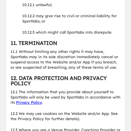
10.12.1 unlawful;
10.12.2 may give rise to civil or criminal liability for
Sportlabs; or
10.12.3 which might call Sportlabs into disrepute.
11. TERMINATION
11.1 Without limiting any other rights it may have,
Sportlabs may in its sole discretion immediately cancel or
suspend access to the Website and/or App if you breach,
or are suspected of breaching, any of these terms of use.
12. DATA PROTECTION AND PRIVACY
POLICY
12.1 The information that you provide about yourself to
Sportlabs will only be used by Sportlabs in accordance with
its
Privacy Policy
.
12.2 We may use cookies on the Website and/or App. See
the Privacy Policy for further details).
12.3 Where you are a Venue Provider, Coaching Provider or