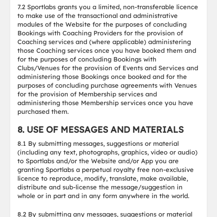
7.2 Sportlabs grants you a limited, non-transferable licence
to make use of the transactional and administrative
modules of the Website for the purposes of concluding
Bookings with Coaching Providers for the provision of
Coaching services and (where applicable) administering
those Coaching services once you have booked them and
for the purposes of concluding Bookings with
Clubs/Venues for the provision of Events and Services and
administering those Bookings once booked and for the
purposes of concluding purchase agreements with Venues
for the provision of Membership services and
administering those Membership services once you have
purchased them.
8. USE OF MESSAGES AND MATERIALS
8.1 By submitting messages, suggestions or material
(including any text, photographs, graphics, video or audio)
to Sportlabs and/or the Website and/or App you are
granting Sportlabs a perpetual royalty free non-exclusive
licence to reproduce, modify, translate, make available,
distribute and sub-license the message/suggestion in
whole or in part and in any form anywhere in the world.
8.2 By submitting any messages, suggestions or material