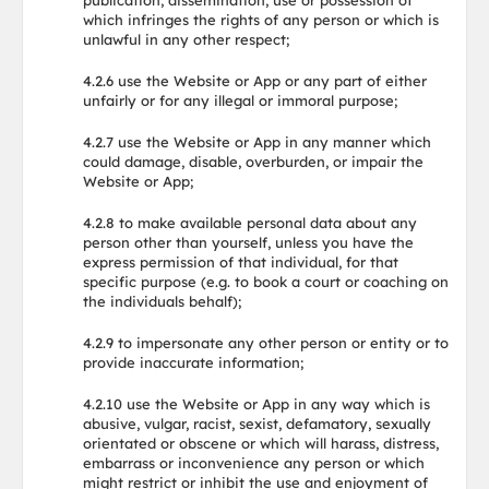
publication, dissemination, use or possession of
which infringes the rights of any person or which is
unlawful in any other respect;
4.2.6 use the Website or App or any part of either
unfairly or for any illegal or immoral purpose;
4.2.7 use the Website or App in any manner which
could damage, disable, overburden, or impair the
Website or App;
4.2.8 to make available personal data about any
person other than yourself, unless you have the
express permission of that individual, for that
specific purpose (e.g. to book a court or coaching on
the individuals behalf);
4.2.9 to impersonate any other person or entity or to
provide inaccurate information;
4.2.10 use the Website or App in any way which is
abusive, vulgar, racist, sexist, defamatory, sexually
orientated or obscene or which will harass, distress,
embarrass or inconvenience any person or which
might restrict or inhibit the use and enjoyment of