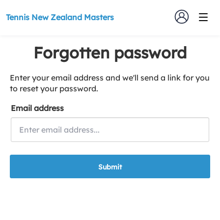
Tennis New Zealand Masters
Forgotten password
Enter your email address and we'll send a link for you
to reset your password.
Email address
Submit