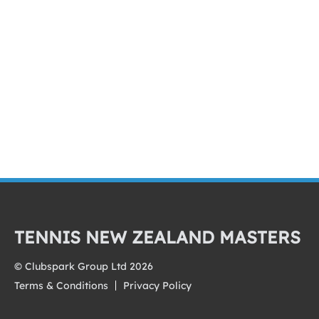
TENNIS NEW ZEALAND MASTERS
© Clubspark Group Ltd 2026
Terms & Conditions
Privacy Policy