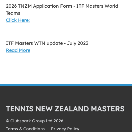
2026 TNZM Application Form - ITF Masters World
Teams
Click Here:
ITF Masters WTN update - July 2023
Read More
TENNIS NEW ZEALAND MASTERS
© Clubspark Group Ltd 2026
Terms & Conditions
Privacy Policy