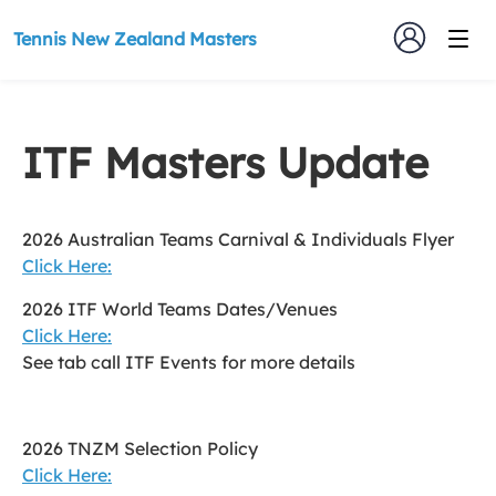
Tennis New Zealand Masters
ITF Masters Update
2026 Australian Teams Carnival & Individuals Flyer
Click Here:
2026 ITF World Teams Dates/Venues
Click Here:
See tab call ITF Events for more details
2026 TNZM Selection Policy
Click Here: