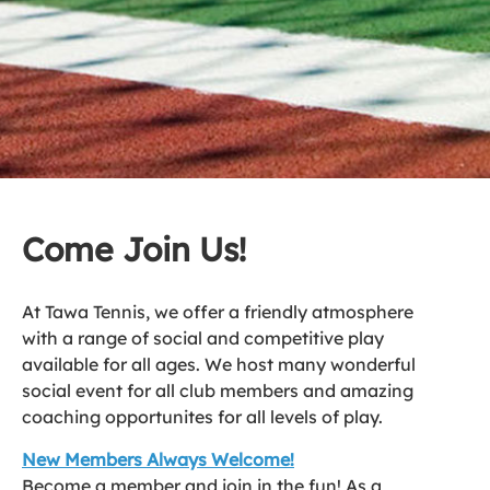
Come Join Us!
At Tawa Tennis, we offer a friendly atmosphere
with a range of social and competitive play
available for all ages. We host many wonderful
social event for all club members and amazing
coaching opportunites for all levels of play.
New Members Always Welcome!
Become a member and join in the fun! As a