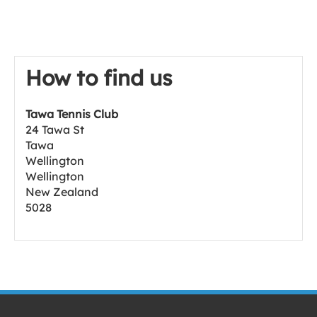
How to find us
Tawa Tennis Club
24 Tawa St
Tawa
Wellington
Wellington
New Zealand
5028