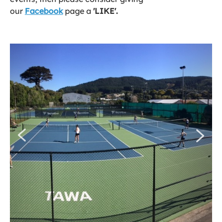
our
Facebook
page a
'LIKE'.