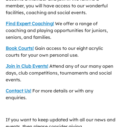
member, you will have access to our wonderful
facilities, coaching and social events.
Find Expert Coaching!
We offer a range of
coaching and playing opportunities for juniors,
seniors, and families.
Book Courts!
Gain access to our eight acrylic
courts for your own personal use.
Join in Club Events!
Attend any of our many open
days, club competitions, tournaments and social
events.
Contact Us!
For more details or with any
enquiries.
If you want to keep updated with all our news and
events, then please consider giving