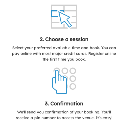
2. Choose a session
Select your preferred available time and book. You can
pay online with most major credit cards. Register online
the first time you book.
3. Confirmation
We'll send you confirmation of your booking. You'll
receive a pin number to access the venue. It's easy!