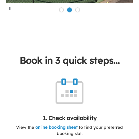
P
a
u
s
e
Book in 3 quick steps...
1. Check availability
View the
online booking sheet
to find your preferred
booking slot.