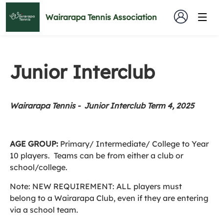
Wairarapa Tennis Association
Junior Interclub
Wairarapa Tennis - Junior Interclub Term 4, 2025
AGE GROUP:
Primary/ Intermediate/ College to Year
10 players. Teams can be from either a club or
school/college.
Note: NEW REQUIREMENT: ALL players must
belong to a Wairarapa Club, even if they are entering
via a school team.