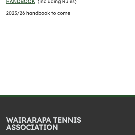
HANDBOOK
(including Rules)
2025/26 handbook to come
WAIRARAPA TENNIS
ASSOCIATION