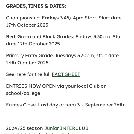
GRADES, TIMES & DATES:
Championship: Fridays 3.45/ 4pm Start, Start date
17th October 2025
Red, Green and Black Grades: Fridays 3.30pm, Start
date 17th October 2025
Primary Entry Grade: Tuesdays 3.30pm, start date
14th October 2025
See here for the full
FACT SHEET
ENTRIES NOW OPEN via your local Club or
school/college
Entries Close: Last day of term 3 - Septemeber 26th
2024/25 season
Junior INTERCLUB