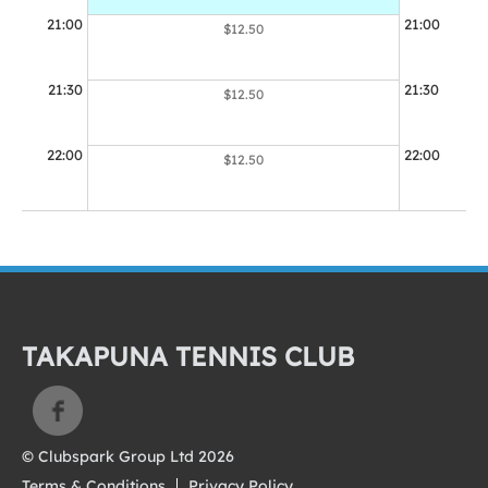
21:00
21:00
$12.50
21:30
21:30
$12.50
22:00
22:00
$12.50
TAKAPUNA TENNIS CLUB
© Clubspark Group Ltd 2026
Terms & Conditions
Privacy Policy