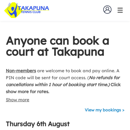
Anyone can book a
court at Takapuna
Non-members
are welcome to book and pay online. A
PIN code will be sent for court access. (
No refunds for
cancellations within 1 hour of booking start time.)
Click
show more for rates.
Members:
$10 guest fee per player (excluding box
Show more
league/interclub). Add and pay for guests when
View my bookings
booking online, or transfer to TSB 15-3978-0011665-00
(use your name as reference).
Thursday 6th August