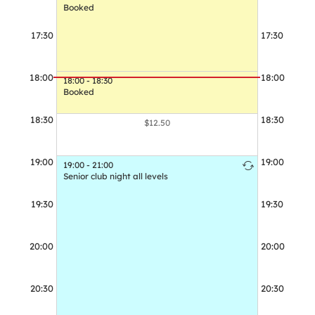
Booked
17:30
17:30
17:30 - 18:30
Booked
18:00
18:00
18:00 - 18:30
Booked
18:30
18:30
$12.50
19:00
19:00
19:00 - 21:00
19:00 - 21:00
Senior club night all levels
Senior club n
19:30
19:30
20:00
20:00
20:30
20:30