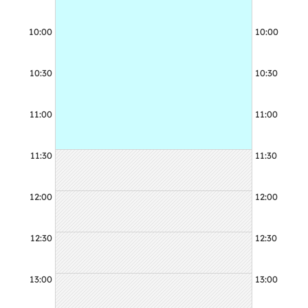
10:00
10:00
10:30
10:30
11:00
11:00
11:30
11:30
12:00
12:00
12:30
12:30
13:00
13:00