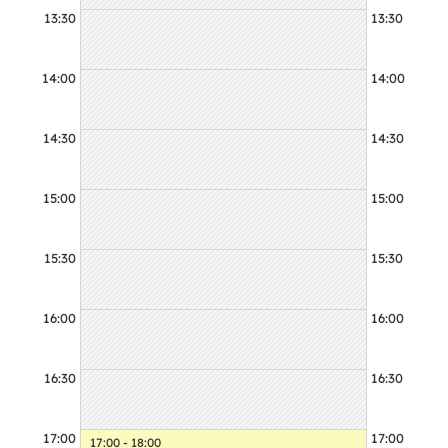
13:30
13:30
14:00
14:00
14:30
14:30
15:00
15:00
15:30
15:30
16:00
16:00
16:30
16:30
17:00
17:00
17:00 - 18:00