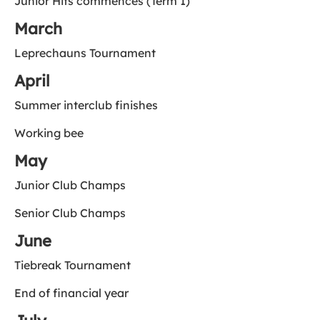
Junior Hits commences (Term 1)
March
Leprechauns Tournament
April
Summer interclub finishes
Working bee
May
Junior Club Champs
Senior Club Champs
June
Tiebreak Tournament
End of financial year