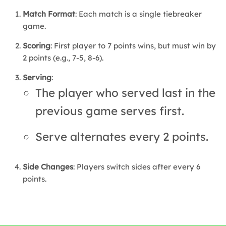
Match Format
: Each match is a single tiebreaker
game.
Scoring
: First player to 7 points wins, but must win by
2 points (e.g., 7-5, 8-6).
Serving
:
The player who served last in the
previous game serves first.
Serve alternates every 2 points.
Side Changes
: Players switch sides after every 6
points.