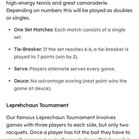
high-energy tennis and great camaraderie.
Depending on numbers this will be played as doubles
or singles.
One Set Matches
: Each match consists of a single
set.
Tie-Breaker
: If the set reaches 6-6, a tie-breaker is
played to 7 points (win by 2).
Serve
: Players alternate serves every game.
Deuce
: No advantage scoring (next point wins the
game at deuce).
Leprehchaun Tournament
Our famous Leprechaun Tournament involves
games with three players to each side, but only two
racquets. Once a player has hit the ball they have to