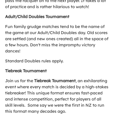
pass the racquet on to the next player. It takes a lot
of practice and is rather hilarious to watch!
Adult/Child Doubles Tournament
Fun family grudge matches tend to be the name of
the game at our Adult/Child Doubles day. Old scores
are settled (and new ones created) all in the space of
a few hours. Don't miss the impromptu victory
dances!
Standard Doubles rules apply.
Tiebreak Tournament
Join us for the
Tiebreak Tournament
, an exhilarating
event where every match is decided by a high-stakes
tiebreaker! This unique format ensures fast-paced
and intense competition, perfect for players of all
skill levels. Some say we were the first in NZ to run
this format many decades ago.