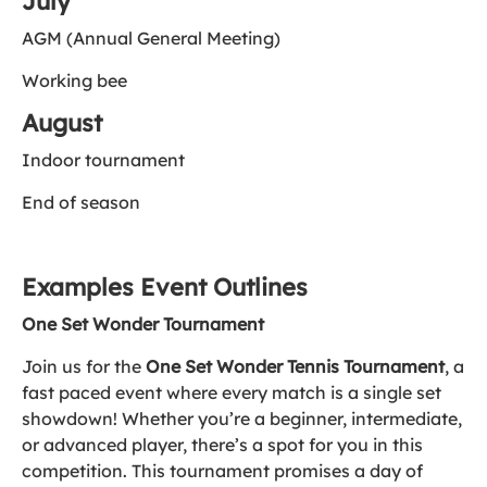
July
AGM (Annual General Meeting)
Working bee
August
Indoor tournament
End of season
Examples Event Outlines
One Set Wonder Tournament
Join us for the
One Set Wonder Tennis Tournament
, a
fast paced event where every match is a single set
showdown! Whether you’re a beginner, intermediate,
or advanced player, there’s a spot for you in this
competition. This tournament promises a day of