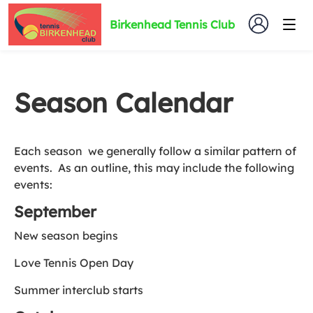
Birkenhead Tennis Club
Season Calendar
Each season we generally follow a similar pattern of
events. As an outline, this may include the following
events:
September
New season begins
Love Tennis Open Day
Summer interclub starts