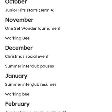
October
Junior Hits starts (Term 4)
November
One Set Wonder tournament
Working Bee
December
Christmas social event
Summer interclub pauses
January
Summer interçlub resumes
Working bee
February