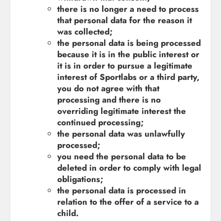
there is no longer a need to process
that personal data for the reason it
was collected;
the personal data is being processed
because it is in the public interest or
it is in order to pursue a legitimate
interest of Sportlabs or a third party,
you do not agree with that
processing and there is no
overriding legitimate interest the
continued processing;
the personal data was unlawfully
processed;
you need the personal data to be
deleted in order to comply with legal
obligations;
the personal data is processed in
relation to the offer of a service to a
child.