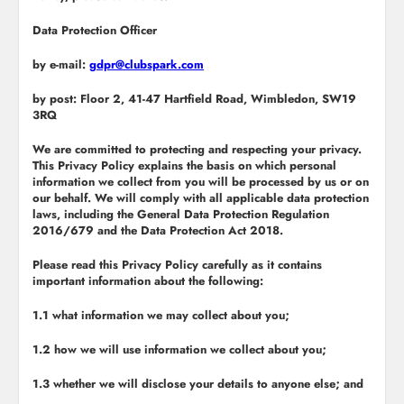
Data Protection Officer
by e-mail:
gdpr@clubspark.com
by post: Floor 2, 41-47 Hartfield Road, Wimbledon, SW19
3RQ
We are committed to protecting and respecting your privacy.
This Privacy Policy explains the basis on which personal
information we collect from you will be processed by us or on
our behalf. We will comply with all applicable data protection
laws, including the General Data Protection Regulation
2016/679 and the Data Protection Act 2018.
Please read this Privacy Policy carefully as it contains
important information about the following:
1.1 what information we may collect about you;
1.2 how we will use information we collect about you;
1.3 whether we will disclose your details to anyone else; and