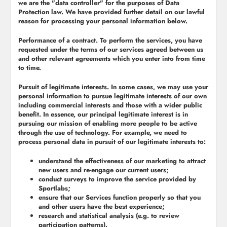
we are the "
data controller
" for the purposes of Data
Protection law. We have provided further detail on our lawful
reason for processing your personal information below.
Performance of a contract.
To perform the services, you have
requested under the terms of our services agreed between us
and other relevant agreements which you enter into from time
to time.
Pursuit of legitimate interests.
In some cases, we may use your
personal information to pursue legitimate interests of our own
including commercial interests and those with a wider public
benefit. In essence, our principal legitimate interest is in
pursuing our mission of enabling more people to be active
through the use of technology. For example, we need to
process personal data in pursuit of our legitimate interests to:
understand the effectiveness of our marketing to attract
new users and re-engage our current users;
conduct surveys to improve the service provided by
Sportlabs;
ensure that our Services function properly so that you
and other users have the best experience;
research and statistical analysis (e.g. to review
participation patterns).