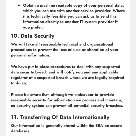
Obtain a machine readable copy of your personal data,
which you can use with another service provider. Where
it is technically feasible, you can ask us to send this
information directly to another IT system provider if
you prefer.
10. Data Security
We will take all reasonable technical and organisational
precautions to prevent the loss misuse or alteration of your
personal information.
We have put in place procedures to deal with any suspected
data security breach and will notify you and any applicable
regulator of a suspected breach where we are legally required
to do so.
Please be aware that, although we endeavour to provide
reasonable security for information we process and maintain,
no security system can prevent all potential security breaches.
11. Transferring Of Data Internationally
Our information is generally stored within the EEA on secure
databases.