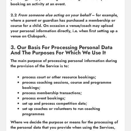
booking an activity at an event.
2.2
From someone else acting on your behalf
– for example,
where a parent or guardian has purchased a membership or
course for a child. On occasion a venue/coach may upload
your personal information directly, i.e. when first setting up a
venue on Clubspark.
3. Our Basis For Processing Personal Data
And The Purposes For Which We Use It
The main purpose of processing personal information during
the provision of the Service is to:
process court or other resource bookings;
process coaching sessions, course and programme
bookings;
process membership transactions;
process event bookings;
set up and process competition data;
set up coaches or volunteers to run coaching
programmes
Where we decide the purpose or means for the processing of
the personal data that you provide when using the Services,