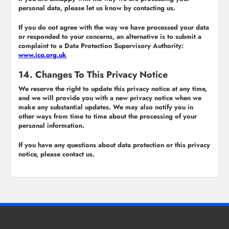
personal data, please let us know by contacting us.
If you do not agree with the way we have processed your data
or responded to your concerns, an alternative is to submit a
complaint to a Data Protection Supervisory Authority:
www.ico.org.uk
14. Changes To This Privacy Notice
We reserve the right to update this privacy notice at any time,
and we will provide you with a new privacy notice when we
make any substantial updates. We may also notify you in
other ways from time to time about the processing of your
personal information.
If you have any questions about data protection or this privacy
notice, please contact us.