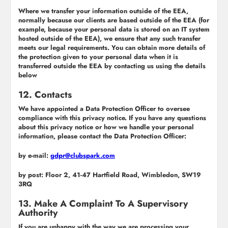
Where we transfer your information outside of the EEA,
normally because our clients are based outside of the EEA (for
example, because your personal data is stored on an IT system
hosted outside of the EEA), we ensure that any such transfer
meets our legal requirements. You can obtain more details of
the protection given to your personal data when it is
transferred outside the EEA by contacting us using the details
below
12. Contacts
We have appointed a Data Protection Officer to oversee
compliance with this privacy notice. If you have any questions
about this privacy notice or how we handle your personal
information, please contact the Data Protection Officer:
by e-mail:
gdpr@clubspark.com
by post: Floor 2, 41-47 Hartfield Road, Wimbledon, SW19
3RQ
13. Make A Complaint To A Supervisory
Authority
If you are unhappy with the way we are processing your