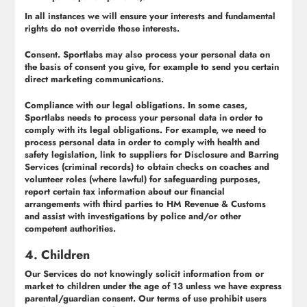
In all instances we will ensure your interests and fundamental
rights do not override those interests.
Consent.
Sportlabs may also process your personal data on
the basis of consent you give, for example to send you certain
direct marketing communications.
Compliance with our legal obligations.
In some cases,
Sportlabs needs to process your personal data in order to
comply with its legal obligations. For example, we need to
process personal data in order to comply with health and
safety legislation, link to suppliers for Disclosure and Barring
Services (criminal records) to obtain checks on coaches and
volunteer roles (where lawful) for safeguarding purposes,
report certain tax information about our financial
arrangements with third parties to HM Revenue & Customs
and assist with investigations by police and/or other
competent authorities.
4. Children
Our Services do not knowingly solicit information from or
market to children under the age of 13 unless we have express
parental/guardian consent. Our terms of use prohibit users