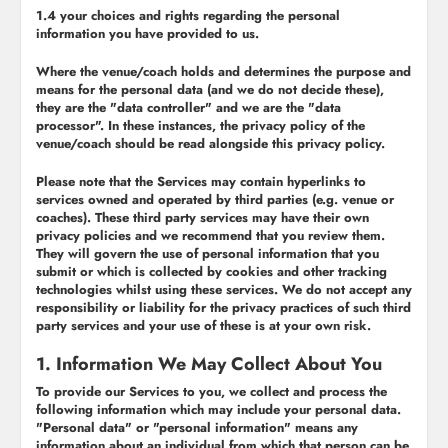
1.4 your choices and rights regarding the personal
information you have provided to us.
Where the venue/coach holds and determines the purpose and
means for the personal data (and we do not decide these),
they are the "
data controller
" and we are the "
data
processor
". In these instances, the privacy policy of the
venue/coach should be read alongside this privacy policy.
Please note that the Services may contain hyperlinks to
services owned and operated by third parties (e.g. venue or
coaches). These third party services may have their own
privacy policies and we recommend that you review them.
They will govern the use of personal information that you
submit or which is collected by cookies and other tracking
technologies whilst using these services. We do not accept any
responsibility or liability for the privacy practices of such third
party services and your use of these is at your own risk.
1. Information We May Collect About You
To provide our Services to you, we collect and process the
following information which may include your personal data.
"Personal data" or "personal information" means any
information about an individual from which that person can be