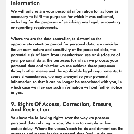
Information
We will only retain your personal information for as long as
necessary to fulfil the purposes for which it was collected,
including for the purposes of satisfying any legal, accounting
or reporting requirements.
Where we are the data controller, to determine the
appropriate retention period for personal data, we consider
the amount, nature and sensitivity of the personal data, the
potential risk of harm from unauthorised use or disclosure of
your personal data, the purposes for which we process your
personal data and whether we can achieve those purposes
through other means and the applicable legal requirements. In
some circumstances, we may anonymise your personal
information so that it can no longer be associated with you, in
which case we may use such information without further notice
to you.
9. Rights Of Access, Correction, Erasure,
And Restriction
You have the following rights over the way we process
personal data relating to you. We aim to comply without
undue delay. Where the venue/coach holds and determines the
purpose and means for the personal data (and we do not