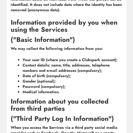
identified. It does not include data where the identity has been
removed (anonymous data).
Information provided by you when
using the Services
("Basic Information")
We may collect the following information from you:
Your user ID (where you create a Clubspark account);
Contact details: name, title, addresses, telephone
numbers and e-mail addresses (compulsory);
Date of birth (compulsory);
Gender (optional);
Password (compulsory);
Medical information.
Information about you collected
from third parties
("Third Party Log In Information")
When you access the Services via a third party social media
provider such as Facebook, Google, Microsoft or a sports