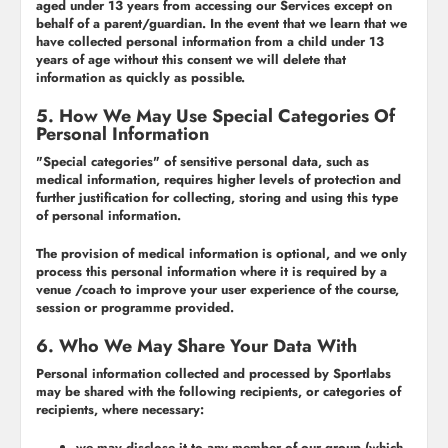
aged under 13 years from accessing our Services except on
behalf of a parent/guardian. In the event that we learn that we
have collected personal information from a child under 13
years of age without this consent we will delete that
information as quickly as possible.
5. How We May Use Special Categories Of
Personal Information
"Special categories" of sensitive personal data, such as
medical information, requires higher levels of protection and
further justification for collecting, storing and using this type
of personal information.
The provision of medical information is optional, and we only
process this personal information where it is required by a
venue /coach to improve your user experience of the course,
session or programme provided.
6. Who We May Share Your Data With
Personal information collected and processed by Sportlabs
may be shared with the following recipients, or categories of
recipients, where necessary:
we may disclose it to any member of our group (which