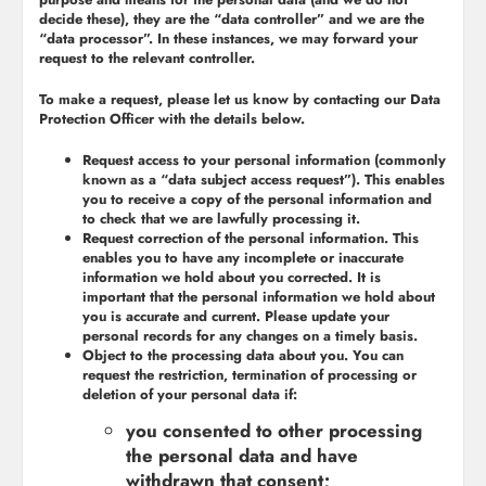
decide these), they are the “data controller” and we are the
“data processor”. In these instances, we may forward your
request to the relevant controller.
To make a request, please let us know by contacting our Data
Protection Officer with the details below.
Request access to your personal information (commonly
known as a “data subject access request”). This enables
you to receive a copy of the personal information and
to check that we are lawfully processing it.
Request correction of the personal information. This
enables you to have any incomplete or inaccurate
information we hold about you corrected. It is
important that the personal information we hold about
you is accurate and current. Please update your
personal records for any changes on a timely basis.
Object to the processing data about you. You can
request the restriction, termination of processing or
deletion of your personal data if:
you consented to other processing
the personal data and have
withdrawn that consent;