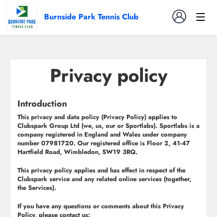
Burnside Park Tennis Club
Privacy policy
Introduction
This privacy and data policy (
Privacy Policy
) applies to
Clubspark Group Ltd (
we
,
us
,
our
or
Sportlabs
). Sportlabs is a
company registered in England and Wales under company
number 07981720. Our registered office is Floor 2, 41-47
Hartfield Road, Wimbledon, SW19 3RQ.
This privacy policy applies and has effect in respect of the
Clubspark service and any related online services (together,
the
Services
).
If you have any questions or comments about this Privacy
Policy, please contact us: