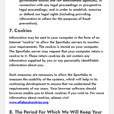
government bodies and law enforcement agencies); in
connection with any legal proceedings or prospective
legal proceedings; and in order to establish, exercise
or defend our legal rights (including providing
information to others for the purposes of fraud
prevention).
7. Cookies
Information may be sent to your computer in the form of an
Internet “cookie” to allow the Sportlabs servers to monitor
your requirements. The cookie is stored on your computer.
The Sportlabs server may request that your computer return a
cookie to it. These return cookies do not contain any
information supplied by you or any personally identifiable
information about you.
Such measures are necessary to allow the Sportlabs to
measure the usability of the systems, which will help in its
continuing development to ensure that we understand the
requirements of our users. Your browser software should
however enable you to block cookies if you wish to. For more
information about cookies, please visit
www.allaboutcookies.org
.
8. The Period For Which We Will Keep Your