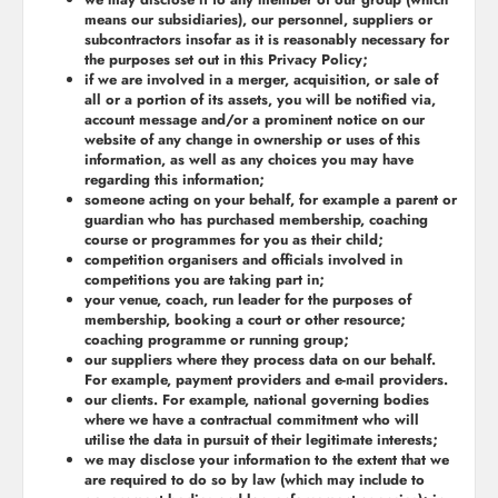
means our subsidiaries), our personnel, suppliers or
subcontractors insofar as it is reasonably necessary for
the purposes set out in this Privacy Policy;
if we are involved in a merger, acquisition, or sale of
all or a portion of its assets, you will be notified via,
account message and/or a prominent notice on our
website of any change in ownership or uses of this
information, as well as any choices you may have
regarding this information;
someone acting on your behalf, for example a parent or
guardian who has purchased membership, coaching
course or programmes for you as their child;
competition organisers and officials involved in
competitions you are taking part in;
your venue, coach, run leader for the purposes of
membership, booking a court or other resource;
coaching programme or running group;
our suppliers where they process data on our behalf.
For example, payment providers and e-mail providers.
our clients. For example, national governing bodies
where we have a contractual commitment who will
utilise the data in pursuit of their legitimate interests;
we may disclose your information to the extent that we
are required to do so by law (which may include to