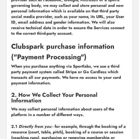
governing body, we may collect and store personal and non-
personal information which is available on that third party
social media provider, such as your name, its URL, your User
ID, email address and gender information. We will also
receive technical data in order to ensure the Services connect
to the correct third-party account.
Clubspark purchase information
("Payment Processing")
When you purchase anything via Sportlabs, we use a third
party payment system called Stripe or Go Cardless which
transacts all our payments. We have no access to your card
payment information.
2. How We Collect Your Personal
Information
We may collect personal information about users of the
platform in a number of different ways.
2.1
Directly from you
- for example, through the booking of a
resource (court, table, pitch), booking of a course or session
(coaching,runs), purchasing or renewing membership or