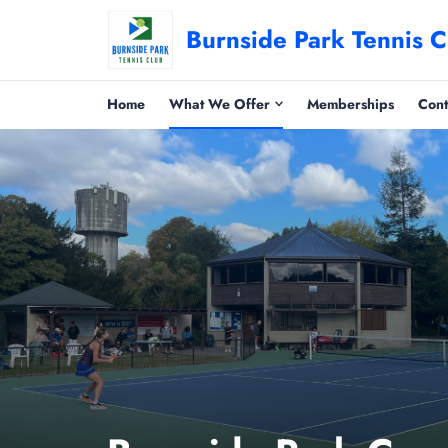
Burnside Park Tennis C
Home
What We Offer
Memberships
Cont