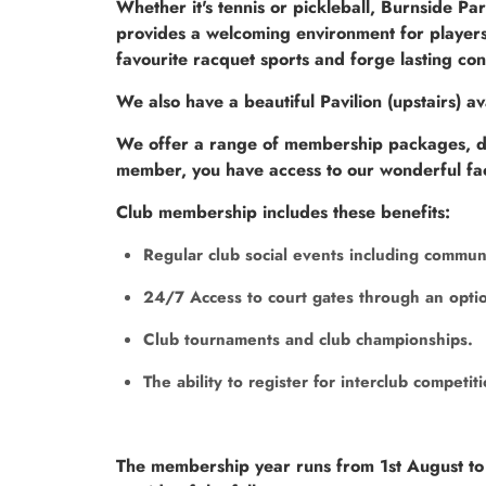
Whether it's tennis or pickleball, Burnside Pa
provides a welcoming environment for players 
favourite racquet sports and forge lasting con
We also have a beautiful Pavilion (upstairs) av
We offer a range of membership packages, des
member, you have access to our wonderful facil
Club membership includes these benefits:
Regular club social events including commun
24/7 Access to court gates through an optio
Club tournaments and club championships.
The ability to register for interclub competit
The membership year runs from 1st August to 3