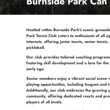
Burnside Park Can 
Nestled within Burnside Park's scenic ground
Park Tennis Club caters to enthusiasts of all 
interests, offering junior tennis, senior tennis,
pickleball.
Our club provides tailored coaching programs 
fostering skill development and a love for th
early age.
Senior members enjoy a vibrant social scene w
playing opportunities, including leagues and 
Additionally, our club embraces the growing p
community, offering dedicated courts and pr
players of all levels.