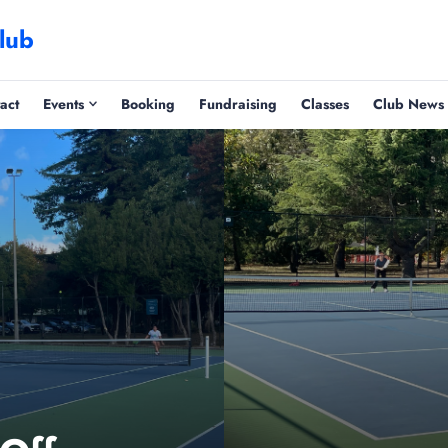
lub
act
Events
Booking
Fundraising
Classes
Club News