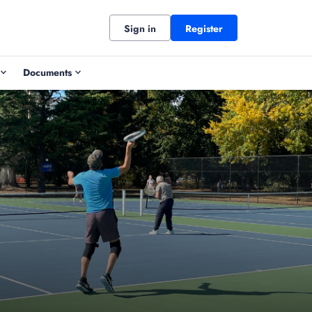
Sign in
Register
Documents