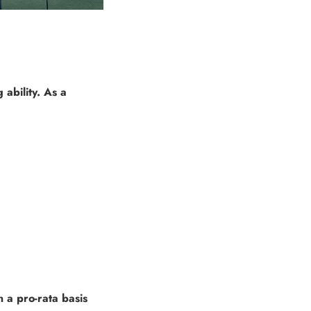
ability. As a
 a pro-rata basis