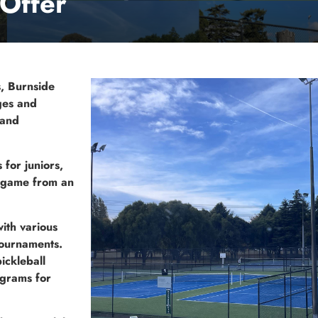
Offer
s, Burnside
ages and
 and
for juniors,
e game from an
ith various
tournaments.
ickleball
ograms for