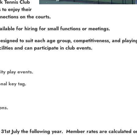
rk Tennis Club
to enjoy their
nections on the courts.
ailable for hiring for small functions or meetings.
igned to suit each age group, competitiveness, and playing 
ities and can participate in club events.
ity play events.
nal key tag.
ions.
1st July the following year. Member rates are calculated on