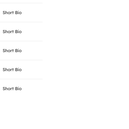
Short Bio
Short Bio
Short Bio
Short Bio
Short Bio