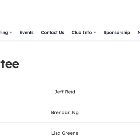
hing
Events
Contact Us
Club Info
Sponsorship
M
tee
Jeff Reid
Brendan Ng
Lisa Greene