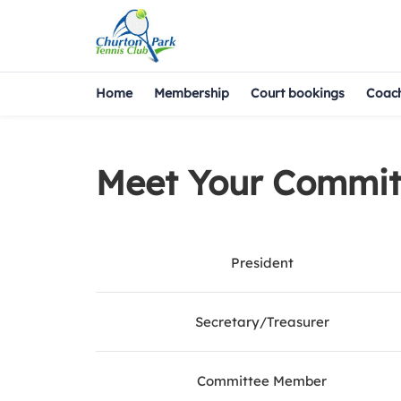
Home
Membership
Court bookings
Coac
Meet Your Commit
President
Secretary/Treasurer
Committee Member