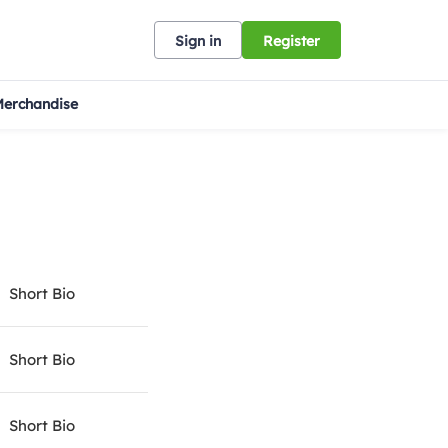
Sign in
Register
erchandise
Short Bio
Short Bio
Short Bio