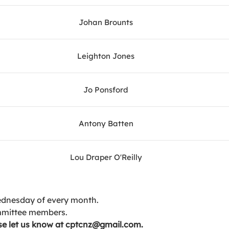
Johan Brounts
Leighton Jones
Jo Ponsford
Antony Batten
Lou Draper O'Reilly
ednesday of every month.
mmittee members.
ease let us know at cptcnz@gmail.com.