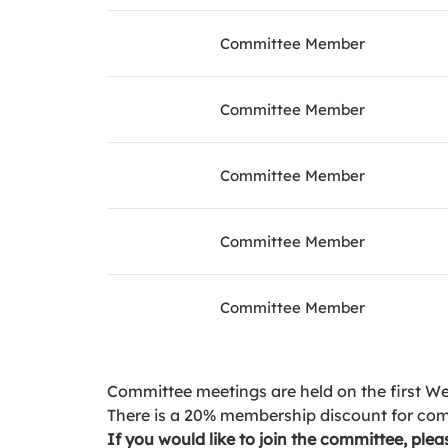
Committee Member
Committee Member
Committee Member
Committee Member
Committee Member
Committee meetings are held on the first W
There is a 20% membership discount for co
If you would like to join the committee, pl