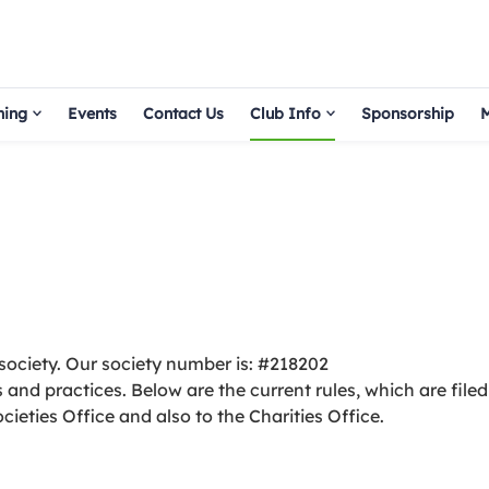
hing
Events
Contact Us
Club Info
Sponsorship
M
society. Our society number is: #218202
and practices. Below are the current rules, which are filed
cieties Office and also to the Charities Office.