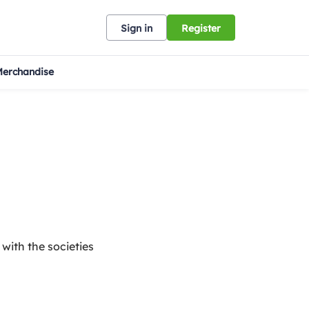
Sign in
Register
erchandise
 with the societies