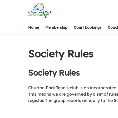
Home
Membership
Court bookings
Coac
Society Rules
Society Rules
Churton Park Tennis club is an incorporated 
This means we are governed by a set of rules 
register. The group reports annually to the So