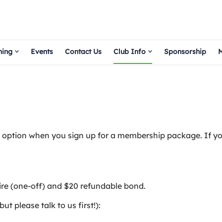
hing
Events
Contact Us
Club Info
Sponsorship
M
an option when you sign up for a membership package. If yo
ire (one-off) and $20 refundable bond.
 please talk to us first!):