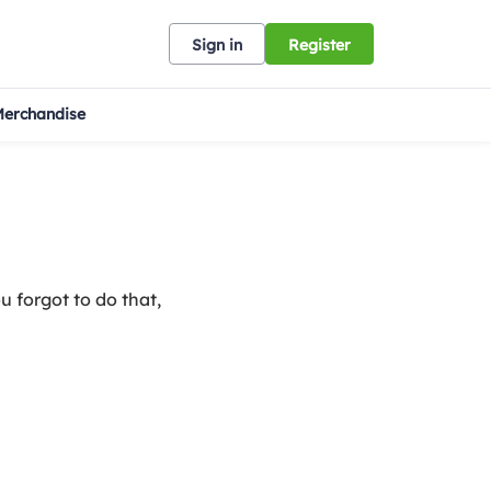
Sign in
Register
erchandise
u forgot to do that,