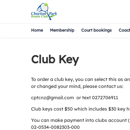
Home
Membership
Court bookings
Coac
Club Key
To order a club key, you can select this as 
or changed your mind, please contact us:
cptcnz@gmail.com or text 0272706911
Club keys cost $50 which includes $30 key h
You can make payment into clubs account (but
02-0534-0082303-000