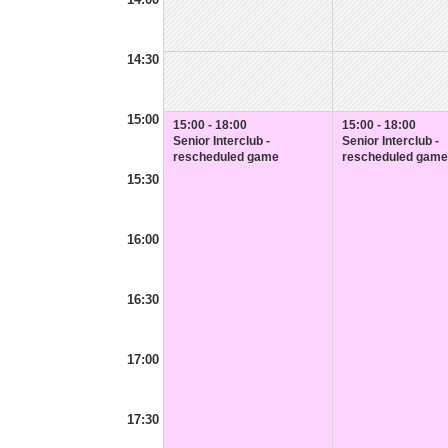
14:30
15:00
15:00 - 18:00
15:00 - 18:00
Senior Interclub -
Senior Interclub -
rescheduled game
rescheduled game
15:30
16:00
16:30
17:00
17:30