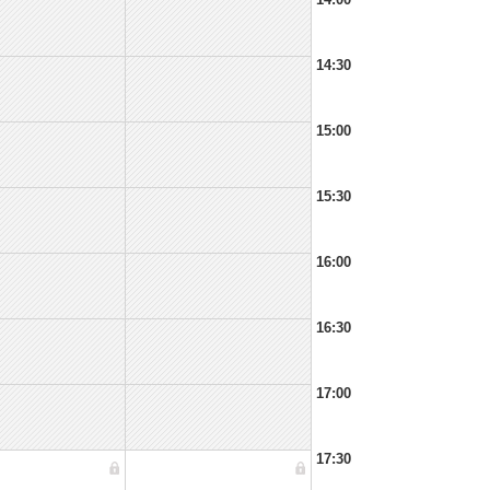
14:30
15:00
15:30
16:00
16:30
17:00
17:30