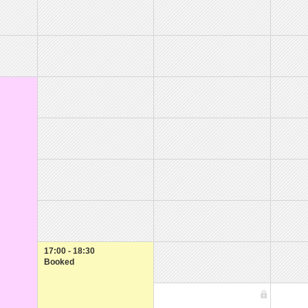
17:00 - 18:30
Booked