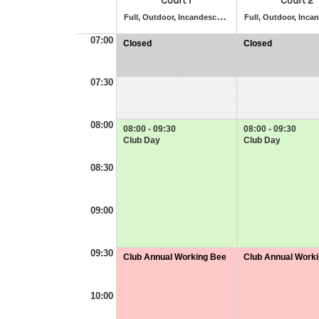
Court 1
Court 2
F
ull, Outdoor, Incandescent Lighting, Artificial Grass
07:00
Closed
Closed
at
at
07:00
07:00
-
-
07:30
07:30
07:30
08:00
08:00 - 09:30
08:00 - 09:30
Club Day
Club Day
08:30
09:00
09:30
Club Annual Working Bee
Club Annual Work
at
at
09:30
09:30
-
-
10:00
11:30
11:30