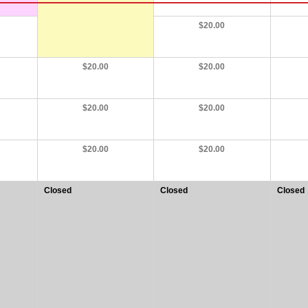
$20.00
$20.00
$20.00
$20.00
$20.00
$20.00
$20.00
Closed
Closed
Closed
at
at
at
20:00
20:00
20:00
-
-
-
22:30
22:30
22:30