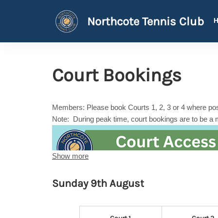
Northcote Tennis Club
Court Bookings
Members: Please book Courts 1, 2, 3 or 4 where poss
Note: During peak time, court bookings are to be a
Show more
Sunday 9th August