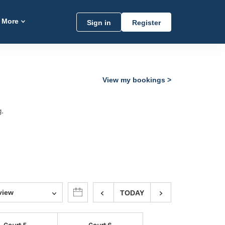
More
Sign in
Register
View my bookings
g.
view
TODAY