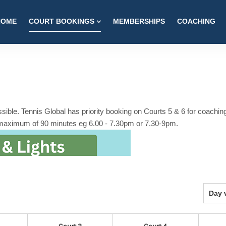
HOME
COURT BOOKINGS
MEMBERSHIPS
COACHING
ible. Tennis Global has priority booking on Courts 5 & 6 for coachin
 maximum of 90 minutes eg 6.00 - 7.30pm or 7.30-9pm.
Select
Day 
view