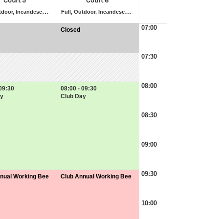
Court 5
Court 6
F
ull, Outdoor, Incandescent Lighting, Artificial Grass
F
ull, Outdoor, Incandescent Lighting, Artificial Grass
07:00
Closed
at
07:00
-
07:30
07:30
08:00
 09:30
08:00 - 09:30
y
Club Day
08:30
09:00
09:30
nual Working Bee
Club Annual Working Bee
at
09:30
-
10:00
11:30