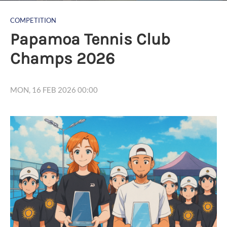
COMPETITION
Papamoa Tennis Club
Champs 2026
MON, 16 FEB 2026 00:00