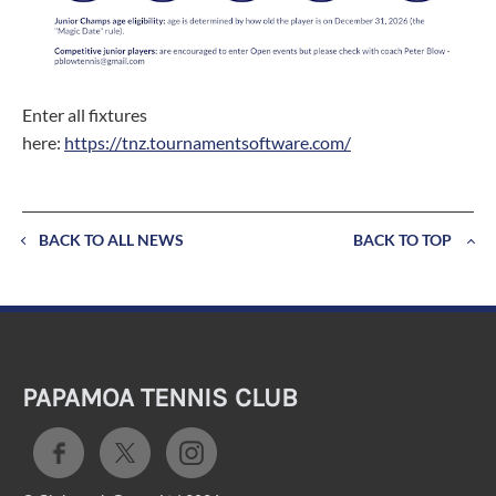
Enter all fixtures
here:
https://tnz.tournamentsoftware.com/
BACK TO ALL NEWS
BACK TO TOP
PAPAMOA TENNIS CLUB