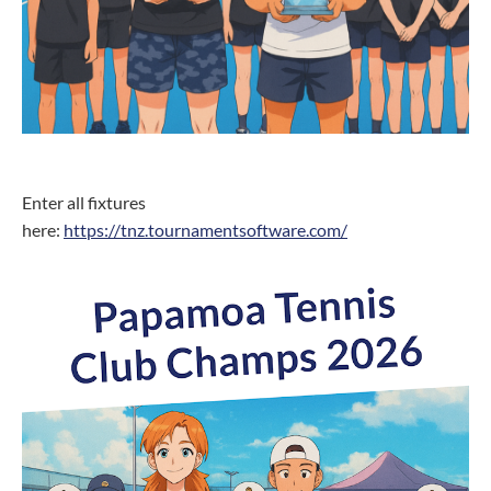
Enter all fixtures
here:
https://tnz.tournamentsoftware.com/