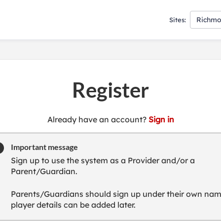
Richmo
Sites:
Register
t
Already have an account?
Sign in
o
y
Important message
o
Sign up to use the system as a Provider and/or a
u
Parent/Guardian.
r
C
Parents/Guardians should sign up under their own nam
l
player details can be added later.
u
b