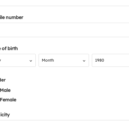
ile number
 of birth
Month
Year
y
Month
1980
der
Male
Female
icity