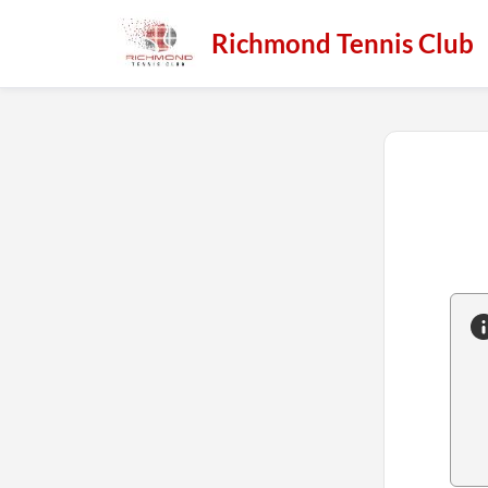
Richmond Tennis Club