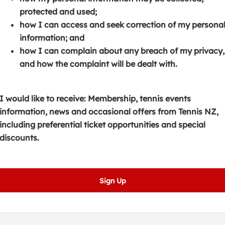
s
p
e
protected and used;
i
e
n
how I can access and seek correction of my persona
n
n
s
information; and
a
s
i
how I can complain about any breach of my privacy,
n
i
n
and how the complaint will be dealt with.
e
n
a
w
a
n
w
n
e
I would like to receive: Membership, tennis events
i
e
w
information, news and occasional offers from Tennis NZ,
n
w
w
including preferential ticket opportunities and special
d
w
i
discounts.
o
i
n
w
n
d
)
d
o
Sign Up
o
w
w
)
)