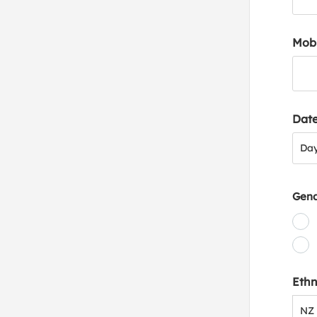
Mob
Date
Day
Da
Gen
Ethn
NZ