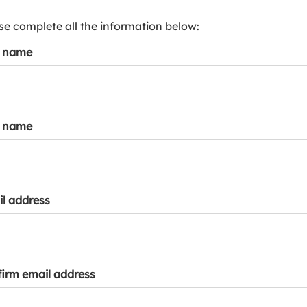
s
p
se complete all the information below:
a
t name
r
k
a
c
c
t name
o
u
n
t
l address
irm email address