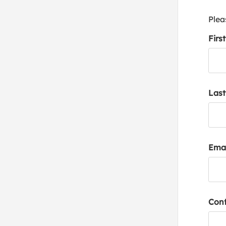
Plea
Firs
Las
Emai
Conf