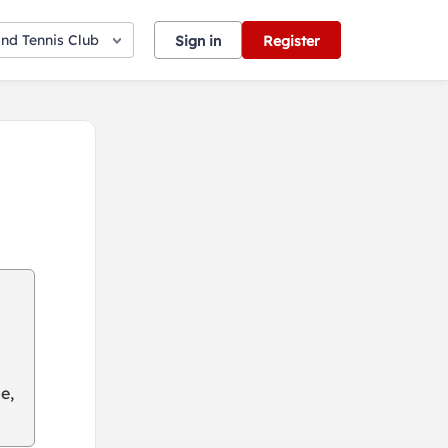
nd Tennis Club
Sign in
Register
e,