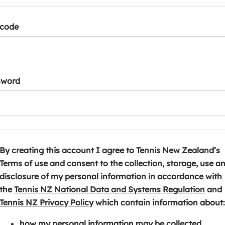
tcode
sword
By creating this account I agree to Tennis New Zealand’s
(
Terms of use
and consent to the collection, storage, use a
o
disclosure of my personal information in accordance with
p
(
the
Tennis NZ National Data and Systems Regulation
and
e
(
o
Tennis NZ Privacy Policy
which contain information about:
n
o
p
how my personal information may be collected,