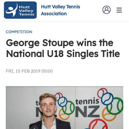
Hutt Valley Tennis
Association
COMPETITION
George Stoupe wins the
National U18 Singles Title
FRI, 15 FEB 2019 00:00