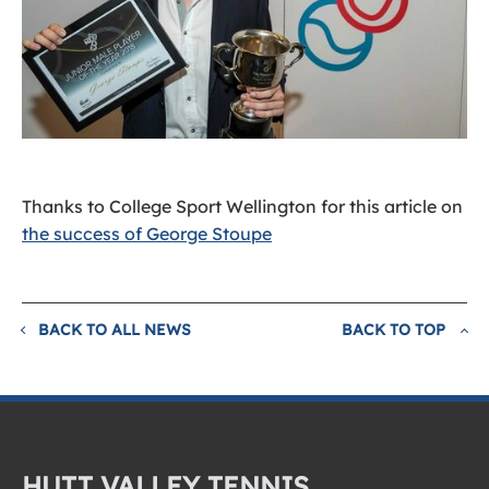
Thanks to College Sport Wellington for this article on
the success of George Stoupe
BACK TO ALL NEWS
BACK TO TOP
HUTT VALLEY TENNIS