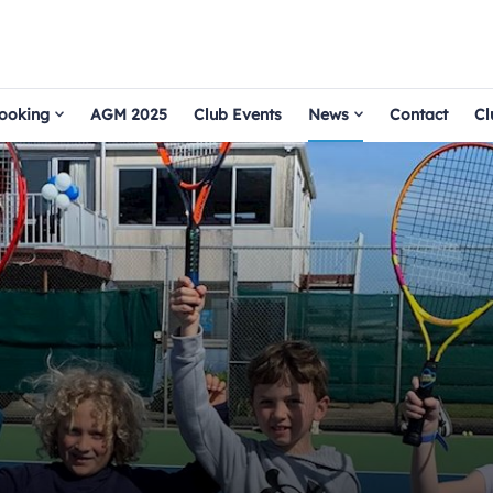
ooking
AGM 2025
Club Events
News
Contact
Cl