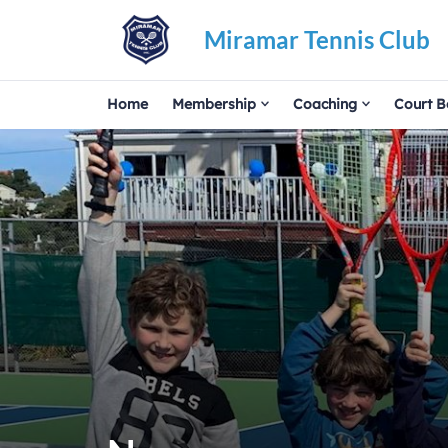
Miramar Tennis Club
Home
Membership
Coaching
Court B