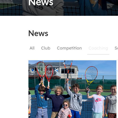
News
News
All
Club
Competition
Coaching
S