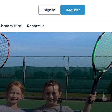
Sign in
Register
ubroom Hire
Reports