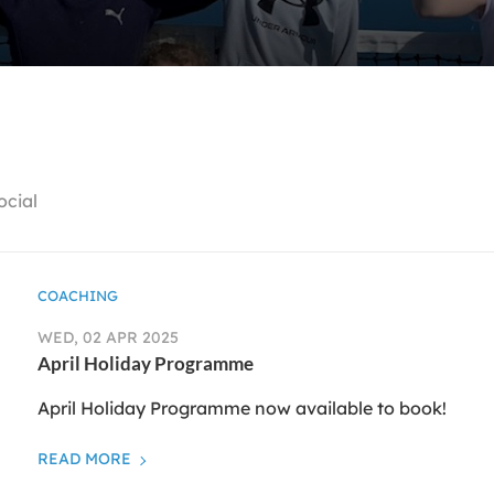
ocial
COACHING
WED, 02 APR 2025
April Holiday Programme
April Holiday Programme now available to book!
READ MORE