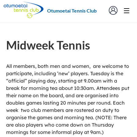
Otumoetai Tennis Club
Midweek Tennis
All members, both men and women, are welcome to
participate, including ‘new’ players. Tuesday is the
“official” playing day, starting at 9.00am with a
break for morning tea about 10:30am. Attendees put
their name on the board, and are organised into
doubles games lasting 20 minutes per round. Each
week two club members are rostered on duty to
organise the games and morning tea. (NOTE: There
are also players who come down on Thursday
mornings for some informal play at 9am.)