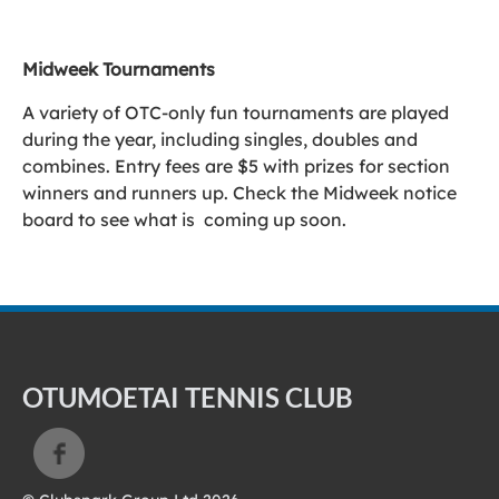
Midweek Tournaments
A variety of OTC-only fun tournaments are played
during the year, including singles, doubles and
combines. Entry fees are $5 with prizes for section
winners and runners up. Check the Midweek notice
board to see what is coming up soon.
OTUMOETAI TENNIS CLUB