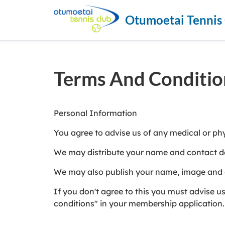
Otumoetai Tennis
Terms And Conditio
Personal Information
You agree to advise us of any medical or ph
We may distribute your name and contact de
We may also publish your name, image and cl
If you don't agree to this you must advise 
conditions" in your membership application.