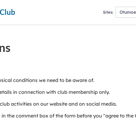
 Club
Otumoet
Sites:
ns
ysical conditions we need to be aware of.
tails in connection with club membership only.
ub activities on our website and on social media.
us in the comment box of the form before you "agree to the