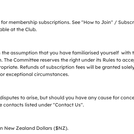
for membership subscriptions. See "How to Join" / Subsc
able at the Club.
the assumption that you have familiarised yourself with th
h. The Committee reserves the right under its Rules to acce
priate. Refunds of subscription fees will be granted solely
for exceptional circumstances.
 disputes to arise, but should you have any cause for con
he contacts listed under "Contact Us".
in New Zealand Dollars ($NZ).