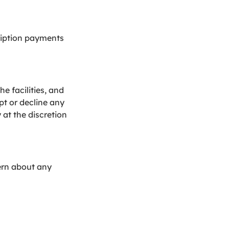
ription payments
e facilities, and
pt or decline any
 at the discretion
cern about any