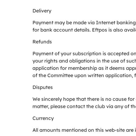
Delivery
Payment may be made via Internet banking 
for bank account details. Eftpos is also avail
Refunds
Payment of your subscription is accepted on 
your rights and obligations in the use of suc
application for membership as it deems appro
of the Committee upon written application, 
Disputes
We sincerely hope that there is no cause for
matter, please contact the club via any of t
Currency
All amounts mentioned on this web-site are 