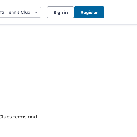
ai Tennis Club
Sign in
Register
 Clubs terms and