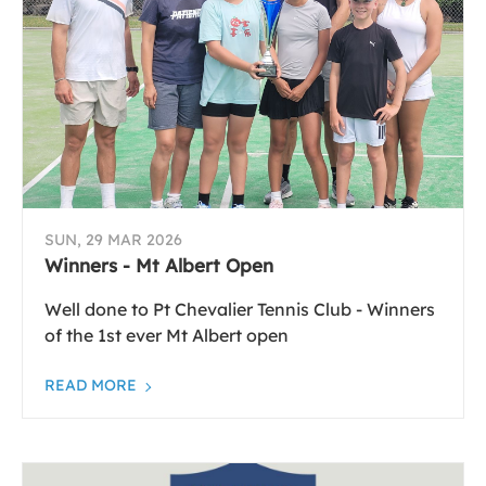
SUN, 29 MAR 2026
Winners - Mt Albert Open
Well done to Pt Chevalier Tennis Club - Winners
of the 1st ever Mt Albert open
READ MORE