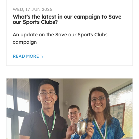
WED, 17 JUN 2026
What's the latest in our campaign to Save
our Sports Clubs?
An update on the Save our Sports Clubs
campaign
READ MORE