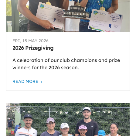
FRI, 15 MAY 2026
2026 Prizegiving
A celebration of our club champions and prize
winners for the 2026 season.
READ MORE