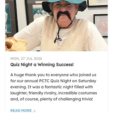
MON, 27 JUL 2026
Quiz Night a Winning Success!
A huge thank you to everyone who joined us
for our annual PCTC Quiz Night on Saturday
evening. It was a fantastic night filled with
laughter, friendly rivalry, incredible costumes
and, of course, plenty of challenging trivia!
READ MORE