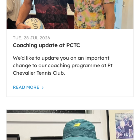
TUE, 28 JUL 2026
Coaching update at PCTC
We'd like to update you on an important
change to our coaching programme at Pt
Chevalier Tennis Club.
READ MORE