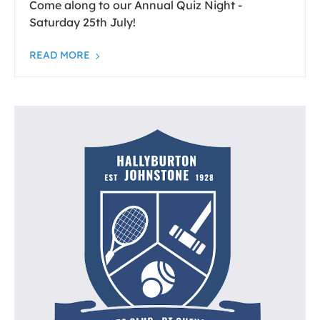
Come along to our Annual Quiz Night -
Saturday 25th July!
READ MORE