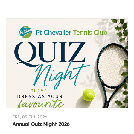
FRI, 03 JUL 2026
Annual Quiz Night 2026