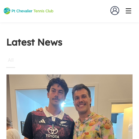
Latest
Latest News
News
All