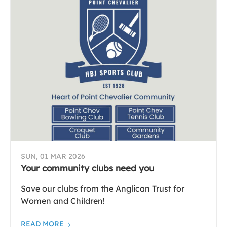
SUN, 01 MAR 2026
Your community clubs need you
Save our clubs from the Anglican Trust for
Women and Children!
READ MORE