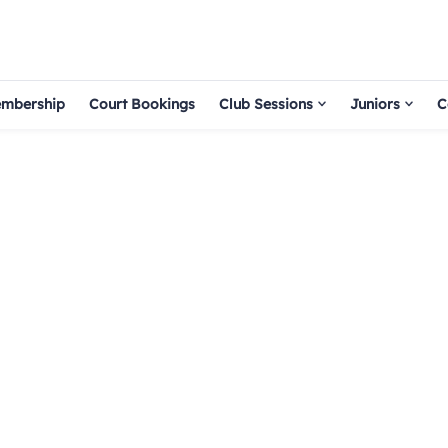
mbership
Court Bookings
Club Sessions
Juniors
C