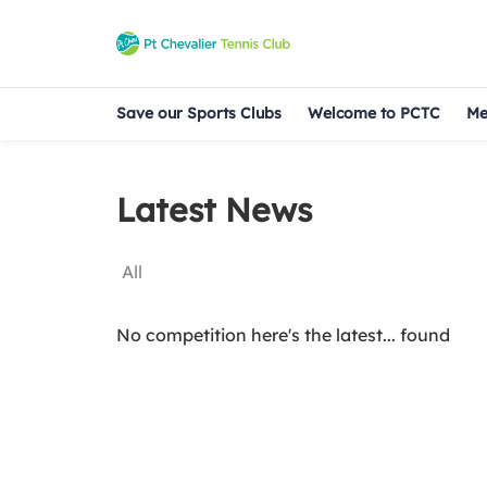
Save our Sports Clubs
Welcome to PCTC
Me
Latest News
All
No competition here's the latest... found