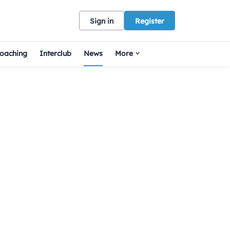
Sign in
Register
oaching
Interclub
News
More