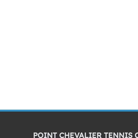
POINT CHEVALIER TENNIS 