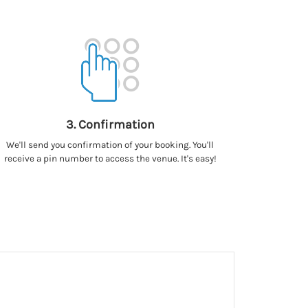
3. Confirmation
We'll send you confirmation of your booking. You'll
receive a pin number to access the venue. It's easy!