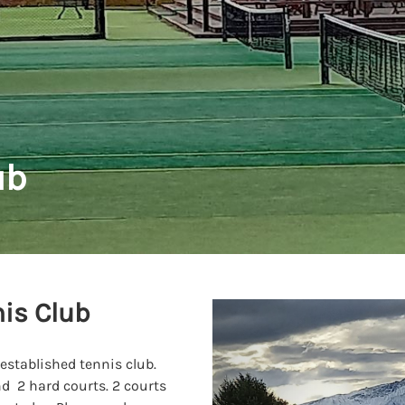
ub
is Club
 established tennis club.
nd 2 hard courts. 2 courts