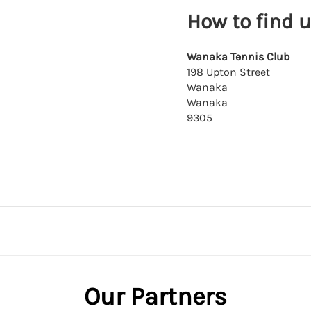
How to find 
Wanaka Tennis Club
198 Upton Street
Wanaka
Wanaka
9305
Our Partners