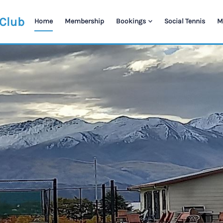
 Club
Home
Membership
Bookings
Social Tennis
M