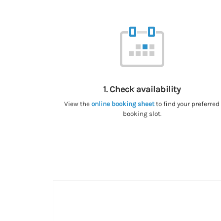
1. Check availability
View the
online booking sheet
to find your preferred
booking slot.