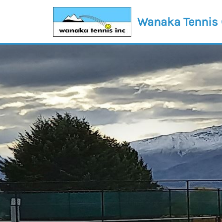
Wanaka Tennis