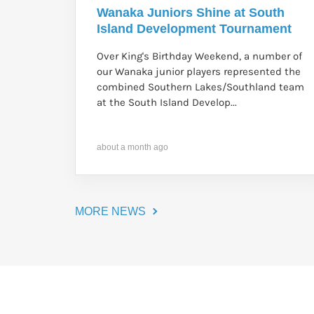
Wanaka Juniors Shine at South
Island Development Tournament
Over King's Birthday Weekend, a number of
our Wanaka junior players represented the
combined Southern Lakes/Southland team
at the South Island Develop...
about a month ago
MORE NEWS