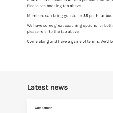
Please see booking tab above.
Members can bring guests for $5 per hour boo
We have some great coaching options for both 
please refer to the tab above.
Come along and have a game of tennis. We'd lo
Latest news
Competition