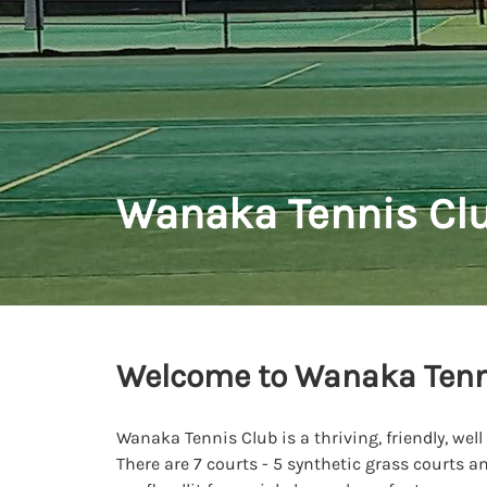
Wanaka Tennis Cl
Welcome to Wanaka Tenn
Wanaka Tennis Club is a thriving, friendly, well
There are 7 courts - 5 synthetic grass courts a