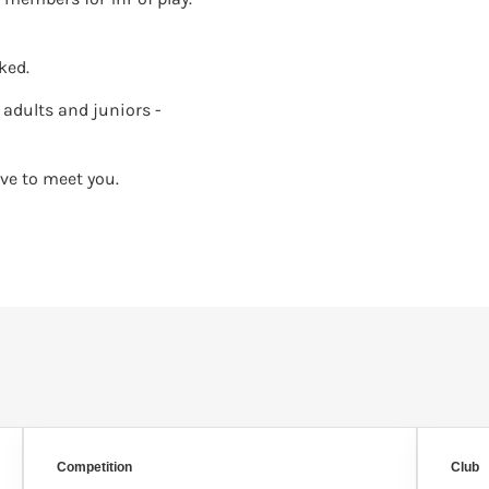
ked.
adults and juniors -
ve to meet you.
Competition
Club