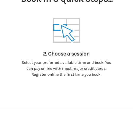
2. Choose a session
Select your preferred available time and book. You
can pay online with most major credit cards.
Register online the first time you book.