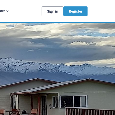
ore
Sign in
Register