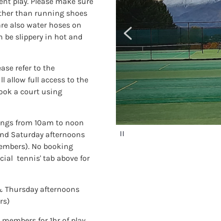
ment play. Please make sure
ather than running shoes
are also water hoses on
n be slippery in hot and
ase refer to the
 allow full access to the
book a court using
ings from 10am to noon
P
nd Saturday afternoons
a
embers). No booking
u
s
cial tennis' tab above for
e
& Thursday afternoons
rs)
 members for 1hr of play.