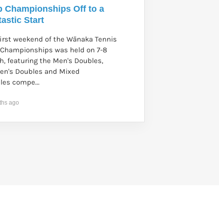
b Championships Off to a
astic Start
first weekend of the Wānaka Tennis
 Championships was held on 7-8
h, featuring the Men's Doubles,
n's Doubles and Mixed
les compe...
ths ago