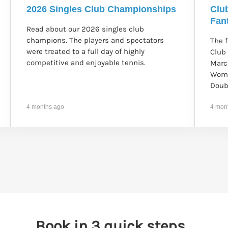
2026 Singles Club Championships
Clu
Fant
Read about our 2026 singles club
champions. The players and spectators
The 
were treated to a full day of highly
Club
competitive and enjoyable tennis.
Marc
Wome
Doub
4 months ago
4 mon
Book in 3 quick steps...