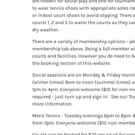
are floodlit for social play and one for tourna
to wear tennis shoes with appropriate soles r
or indoor court shoes to avoid slipping. There 
courst 1, 2 and 5 to water the courts as they ca
dry weather.
There are a variety of membership options - ple
membership tab above. Being a full member will
courts and facilities. However you do need to 
the booking section of this website.
Social sessions are on Monday & Friday morn
(winter times) 9am to noon (summer times) a
1pm to 4pm. Everyone welcome ($10 for non-m
required - just turn up and sign in. See our 'So
more information.
Mens Tennis - Tuesday evenings 6pm to 8pm 
from 3pm. Everyone welcome ($10 non-membe
Courts can be booked for $25 per court for non