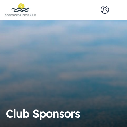
Club Sponsors