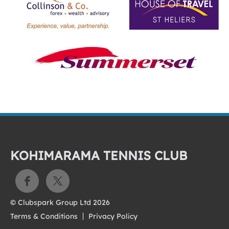
KOHIMARAMA TENNIS CLUB
© Clubspark Group Ltd 2026
Terms & Conditions
Privacy Policy