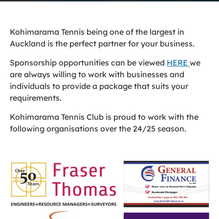
Kohimarama Tennis being one of the largest in
Auckland is the perfect partner for your business.
Sponsorship opportunities can be viewed
HERE
we
are always willing to work with businesses and
individuals to provide a package that suits your
requirements.
Kohimarama Tennis Club is proud to work with the
following organisations over the 24/25 season.