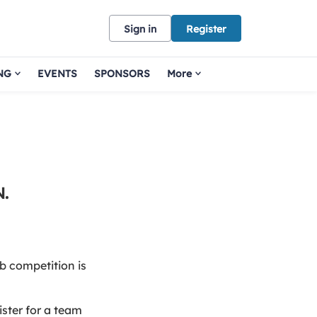
Sign in
Register
NG
EVENTS
SPONSORS
More
.
b competition is
ister for a team