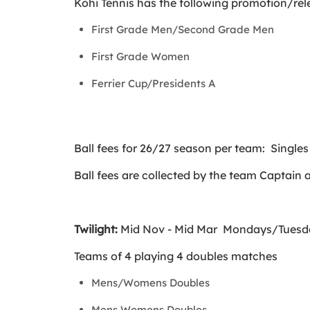
Kohi Tennis has the following promotion/rel
First Grade Men/Second Grade Men
First Grade Women
Ferrier Cup/Presidents A
Ball fees for 26/27 season per team: Single
Ball fees are collected by the team Captain 
Twilight:
Mid Nov - Mid Mar Mondays/Tuesd
Teams of 4 playing 4 doubles matches
Mens/Womens Doubles
Mens Womens Doubles