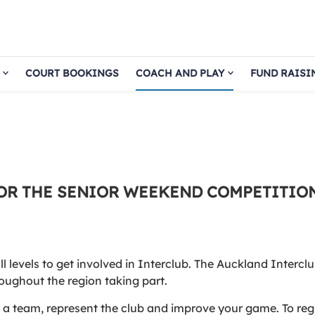
COURT BOOKINGS
COACH AND PLAY
FUND RAISI
OR THE SENIOR WEEKEND COMPETITION
levels to get involved in Interclub. The Auckland Interclu
oughout the region taking part.
of a team, represent the club and improve your game. To reg