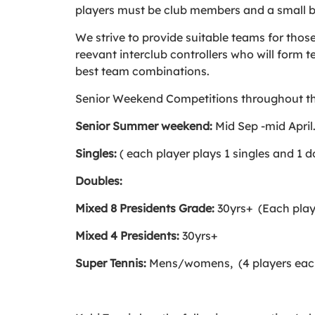
players must be club members and a small b
We strive to provide suitable teams for thos
reevant interclub controllers who will form 
best team combinations.
Senior Weekend Competitions throughout th
Senior Summer weekend:
Mid Sep -mid April
Singles:
( each player plays 1 singles and 1 
Doubles:
Mixed 8 Presidents Grade:
30yrs+ (Each play
Mixed 4 Presidents:
30yrs+
Super Tennis:
Mens/womens, (4 players eac