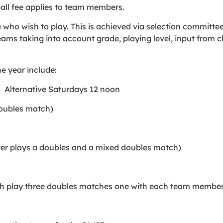
all fee applies to team members.
e who wish to play. This is achieved via selection committe
teams taking into account grade, playing level, input from 
e year include:
. Alternative Saturdays 12 noon
doubles match)
er plays a doubles and a mixed doubles match)
h play three doubles matches one with each team member