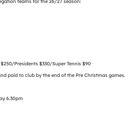
egation teams for the 26/27 season:
s $250/Presidents $330/Super Tennis $90
and paid to club by the end of the Pre Christmas games.
ay 6.30pm