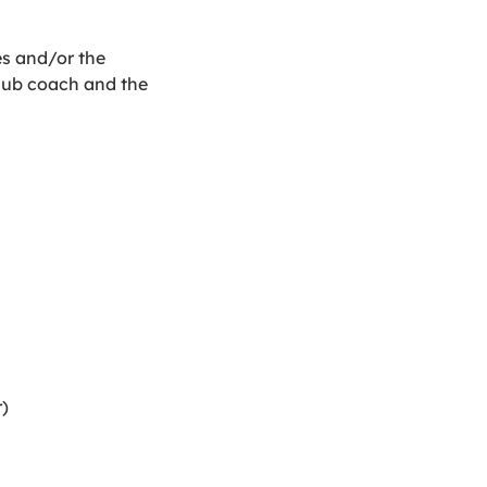
es and/or the
club coach and the
)