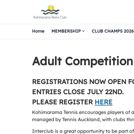
Home
MEMBERSHIP
CLUB CHAMPS 2026
Adult Competition
REGISTRATIONS NOW OPEN F
ENTRIES CLOSE JULY 22ND.
PLEASE REGISTER
HERE
Kohimarama Tennis encourages players of all 
managed by Tennis Auckland, with clubs thr
Interclub is a great opportunity to be part 