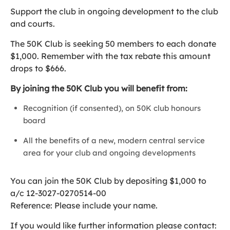
Support the club in ongoing development to the club
and courts.
The 50K Club is seeking 50 members to each donate
$1,000. Remember with the tax rebate this amount
drops to $666.
By joining the 50K Club you will benefit from:
Recognition (if consented), on 50K club honours
board
All the benefits of a new, modern central service
area for your club and ongoing developments
You can join the 50K Club by depositing $1,000 to
a/c 12-3027-0270514-00
Reference: Please include your name.
If you would like further information please contact: