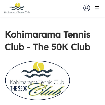
Kohimarama Tennis
Club - The 50K Club