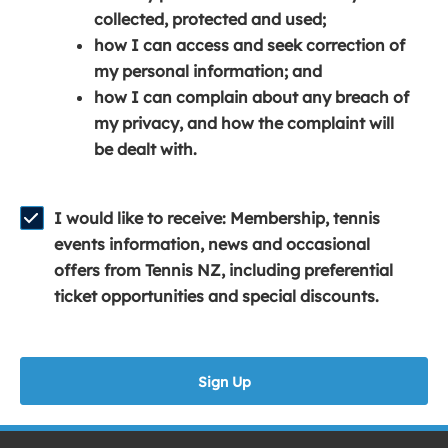
e
n
e
collected, protected and used;
n
a
n
how I can access and seek correction of
s
n
s
my personal information; and
i
e
i
how I can complain about any breach of
n
w
n
my privacy, and how the complaint will
a
w
a
be dealt with.
n
i
n
e
n
e
w
d
w
I would like to receive: Membership, tennis
w
o
w
events information, news and occasional
i
w
i
offers from Tennis NZ, including preferential
n
)
n
ticket opportunities and special discounts.
d
d
o
o
w
w
Sign Up
)
)