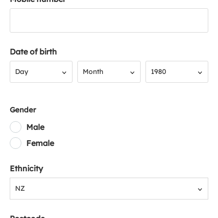
Date of birth
Day
Month
Year
Day
Month
1980
Gender
Male
Female
Ethnicity
NZ