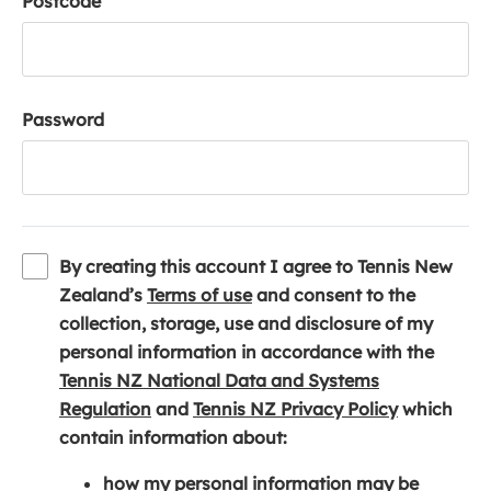
Postcode
Password
By creating this account I agree to Tennis New
(
Zealand’s
Terms of use
and consent to the
o
collection, storage, use and disclosure of my
p
personal information in accordance with the
e
Tennis NZ National Data and Systems
(
n
(
Regulation
and
Tennis NZ Privacy Policy
which
o
s
o
contain information about:
p
i
p
how my personal information may be