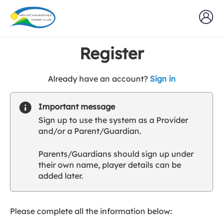
Register
t
Already have an account?
Sign in
o
y
Important message
o
Sign up to use the system as a Provider
u
and/or a Parent/Guardian.
r
C
Parents/Guardians should sign up under
l
their own name, player details can be
u
added later.
b
s
p
a
Please complete all the information below:
r