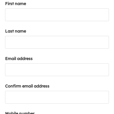
First name
k
a
c
c
o
Last name
u
n
t
Email address
Confirm email address
Mobile number