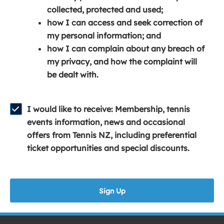
e
n
e
collected, protected and used;
n
a
n
how I can access and seek correction of
s
n
s
my personal information; and
i
e
i
how I can complain about any breach of
n
w
n
my privacy, and how the complaint will
a
w
a
be dealt with.
n
i
n
e
n
e
w
d
w
I would like to receive: Membership, tennis
w
o
w
events information, news and occasional
i
w
i
offers from Tennis NZ, including preferential
n
)
n
ticket opportunities and special discounts.
d
d
o
o
w
w
Sign Up
)
)