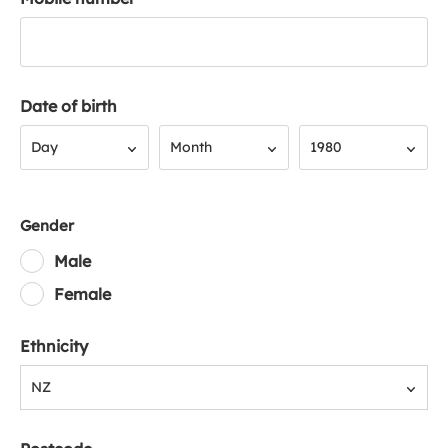
Date of birth
Day
Month
Year
Day
Month
1980
Gender
Male
Female
Ethnicity
NZ