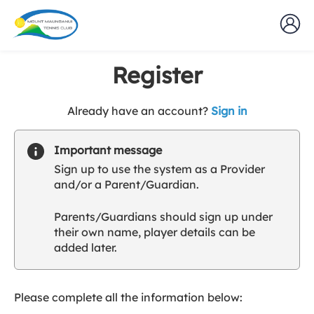
Register
t
Already have an account?
Sign in
o
y
Important message
o
Sign up to use the system as a Provider
u
and/or a Parent/Guardian.
r
C
Parents/Guardians should sign up under
l
their own name, player details can be
u
added later.
b
s
p
a
Please complete all the information below:
r