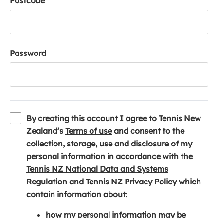
Postcode
Password
By creating this account I agree to Tennis New
(
Zealand’s
Terms of use
and consent to the
o
collection, storage, use and disclosure of my
p
personal information in accordance with the
e
Tennis NZ National Data and Systems
(
n
(
Regulation
and
Tennis NZ Privacy Policy
which
o
s
o
contain information about:
p
i
p
how my personal information may be