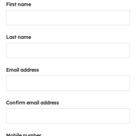
First name
k
a
c
c
o
Last name
u
n
t
Email address
Confirm email address
Mobile number