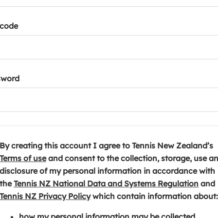
tcode
sword
By creating this account I agree to Tennis New Zealand’s
(
Terms of use
and consent to the collection, storage, use a
o
disclosure of my personal information in accordance with
p
(
the
Tennis NZ National Data and Systems Regulation
and
e
(
o
Tennis NZ Privacy Policy
which contain information about:
n
o
p
how my personal information may be collected,