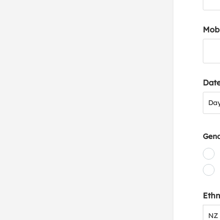
Mob
Date
Day
Da
Gen
Ethn
NZ