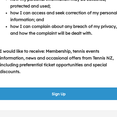
s
p
e
protected and used;
i
e
n
how I can access and seek correction of my persona
n
n
s
information; and
a
s
i
how I can complain about any breach of my privacy,
n
i
n
and how the complaint will be dealt with.
e
n
a
w
a
n
w
n
e
I would like to receive: Membership, tennis events
i
e
w
information, news and occasional offers from Tennis NZ,
n
w
w
including preferential ticket opportunities and special
d
w
i
discounts.
o
i
n
w
n
d
)
d
o
Sign Up
o
w
w
)
)