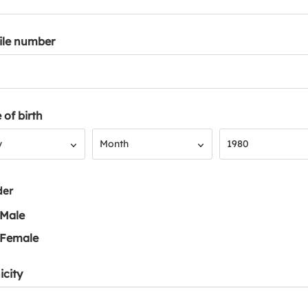
ile number
 of birth
Month
Year
y
Month
1980
der
Male
Female
icity