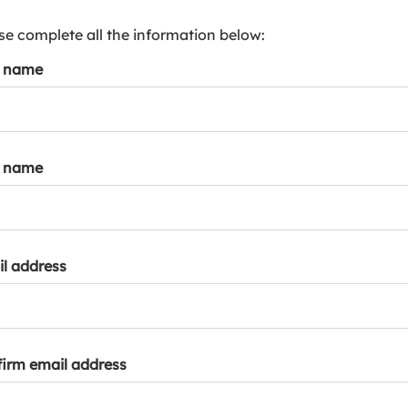
s
p
se complete all the information below:
a
t name
r
k
a
c
c
t name
o
u
n
t
l address
irm email address