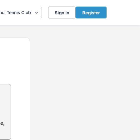
ui Tennis Club
Sign in
Register
e,