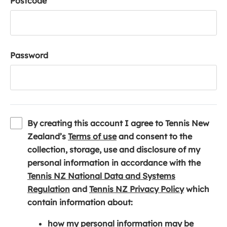
Postcode
Password
By creating this account I agree to Tennis New
(
Zealand’s
Terms of use
and consent to the
o
collection, storage, use and disclosure of my
p
personal information in accordance with the
e
Tennis NZ National Data and Systems
(
n
(
Regulation
and
Tennis NZ Privacy Policy
which
o
s
o
contain information about:
p
i
p
how my personal information may be