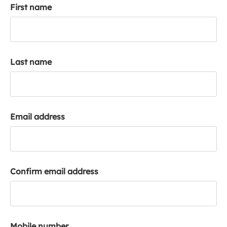
First name
k
a
c
c
o
Last name
u
n
t
Email address
Confirm email address
Mobile number