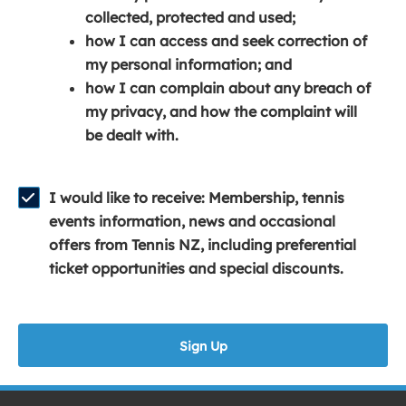
e
n
e
collected, protected and used;
n
a
n
how I can access and seek correction of
s
n
s
my personal information; and
i
e
i
how I can complain about any breach of
n
w
n
my privacy, and how the complaint will
a
w
a
be dealt with.
n
i
n
e
n
e
w
d
w
I would like to receive: Membership, tennis
w
o
w
events information, news and occasional
i
w
i
offers from Tennis NZ, including preferential
n
)
n
ticket opportunities and special discounts.
d
d
o
o
w
w
Sign Up
)
)