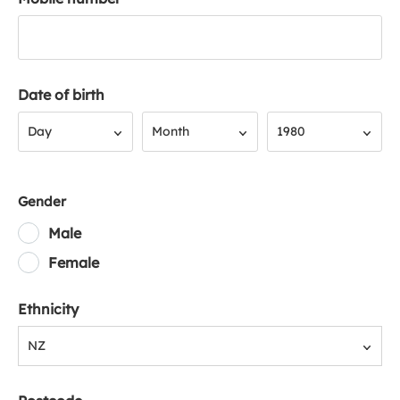
Date of birth
Day
Month
Year
Day
Month
1980
Gender
Male
Female
Ethnicity
NZ