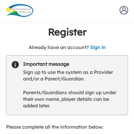
Register
t
Already have an account?
Sign in
o
y
Important message
o
Sign up to use the system as a Provider
u
and/or a Parent/Guardian.
r
C
Parents/Guardians should sign up under
l
their own name, player details can be
u
added later.
b
s
p
a
Please complete all the information below:
r