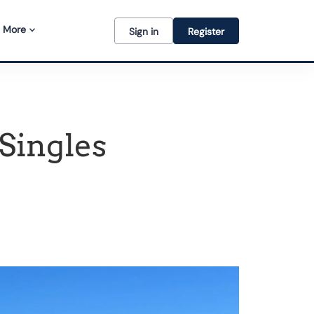
More
Sign in
Register
 Singles