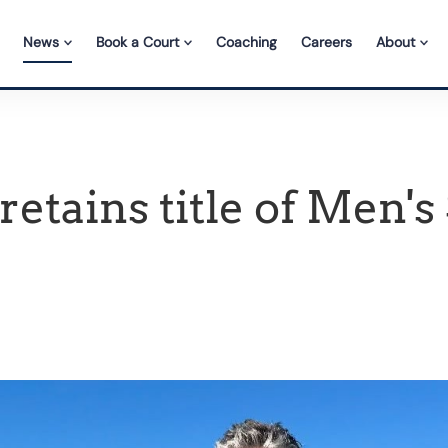
News
Book a Court
Coaching
Careers
About
etains title of Men's