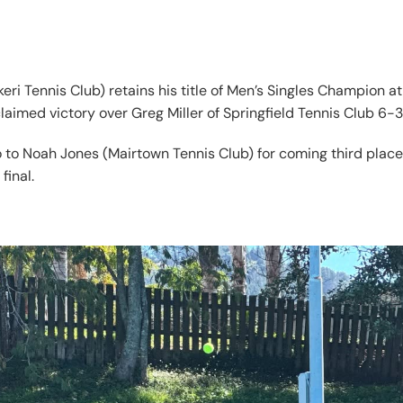
eri Tennis Club) retains his title of Men’s Singles Champion 
imed victory over Greg Miller of Springfield Tennis Club 6-3
o to Noah Jones (Mairtown Tennis Club) for coming third plac
final.