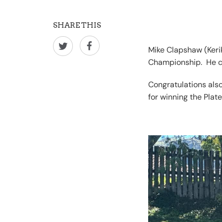
SHARE THIS
Mike Clapshaw (Kerik
Championship. He cla
Congratulations als
for winning the Plate 