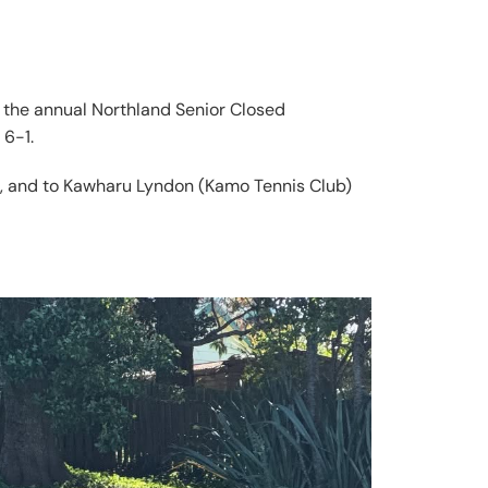
at the annual Northland Senior Closed
 6-1.
e, and to Kawharu Lyndon (Kamo Tennis Club)