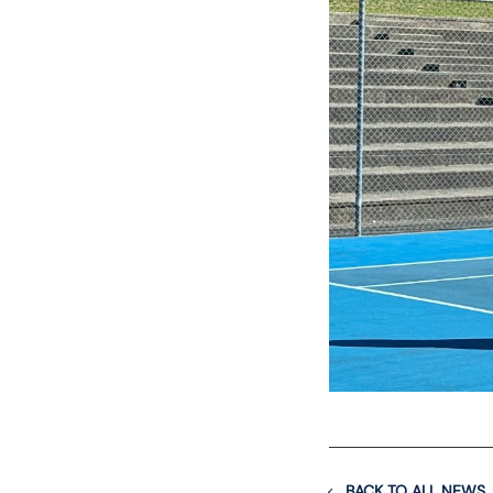
BACK TO ALL NEWS