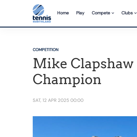
Home
Play
Compete
Clubs
COMPETITION
Mike Clapshaw r
Champion
SAT, 12 APR 2025 00:00