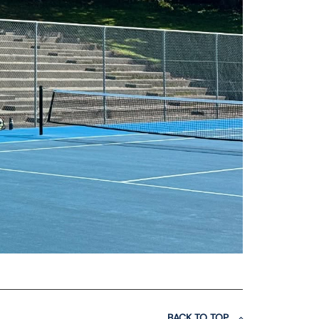
BACK TO TOP