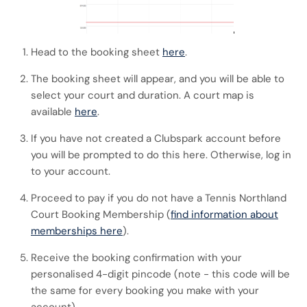
Head to the booking sheet
here
.
The booking sheet will appear, and you will be able to
select your court and duration. A court map is
available
here
.
If you have not created a Clubspark account before
you will be prompted to do this here. Otherwise, log in
to your account.
Proceed to pay if you do not have a Tennis Northland
Court Booking Membership (
find information about
memberships here
).
Receive the booking confirmation with your
personalised 4-digit pincode (note - this code will be
the same for every booking you make with your