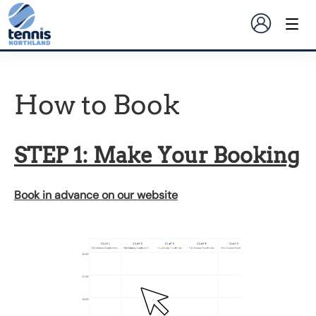
How to Book
STEP 1: Make Your Booking
Book in advance on our website