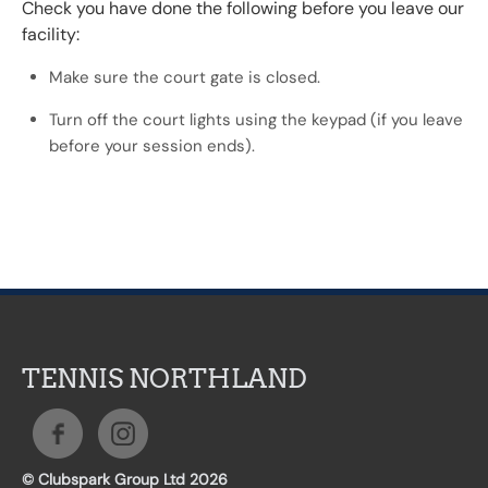
Check you have done the following before you leave our
facility:
Make sure the court gate is closed.
Turn off the court lights using the keypad (if you leave
before your session ends).
TENNIS NORTHLAND
© Clubspark Group Ltd 2026