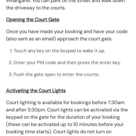
Whangārei. You can park on the street and walk down
the driveway to the courts.
Opening the Court Gate
Once you have made your booking and have your code
(also sent as an email) approach the court gate.
Touch any key on the keypad to wake it up.
Enter your PIN code and then press the enter key.
Push the gate open to enter the courts.
Activating the Court Lights
Court lighting is available for bookings before 7:30am
and after 5:30pm. Court lights can be activated via the
keypad on the gate for the duration of your booking
(these can be activated up to 10 minutes before your
booking time starts). Court lights do not turn on