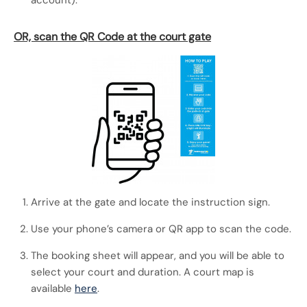
account).
OR, scan the QR Code at the court gate
Arrive at the gate and locate the instruction sign.
Use your phone’s camera or QR app to scan the code.
The booking sheet will appear, and you will be able to
select your court and duration. A court map is
available
here
.