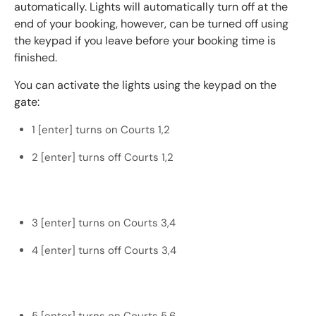
automatically. Lights will automatically turn off at the
end of your booking, however, can be turned off using
the keypad if you leave before your booking time is
finished.
You can activate the lights using the keypad on the
gate:
1 [enter] turns on Courts 1,2
2 [enter] turns off Courts 1,2
3 [enter] turns on Courts 3,4
4 [enter] turns off Courts 3,4