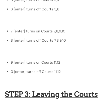
5 [enter] turns on Courts 5,6
6 [enter] turns off Courts 5,6
7 [enter] turns on Courts 7,8,9,10
8 [enter] turns off Courts 7,8,9,10
9 [enter] turns on Courts 11,12
0 [enter] turns off Courts 11,12
STEP 3: Leaving the Courts