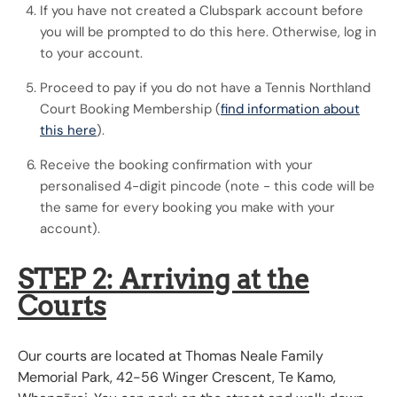
If you have not created a Clubspark account before
you will be prompted to do this here. Otherwise, log in
to your account.
Proceed to pay if you do not have a Tennis Northland
Court Booking Membership (
find information about
this here
).
Receive the booking confirmation with your
personalised 4-digit pincode (note - this code will be
the same for every booking you make with your
account).
STEP 2: Arriving at the
Courts
Our courts are located at Thomas Neale Family
Memorial Park, 42-56 Winger Crescent, Te Kamo,