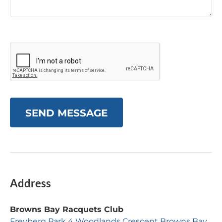
SEND MESSAGE
Address
Browns Bay Racquets Club
Freyberg Park 4 Woodlands Crescent Browns Bay