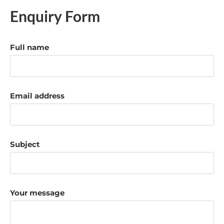
Enquiry Form
Full name
Email address
Subject
Your message