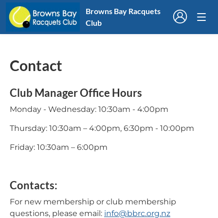
Browns Bay Racquets
Club
Contact
Club Manager Office Hours
Monday - Wednesday: 10:30am - 4:00pm
Thursday: 10:30am – 4:00pm, 6:30pm - 10:00pm
Friday: 10:30am – 6:00pm
Contacts:
For new membership or club membership
questions, please email:
info@bbrc.org.nz