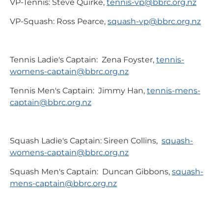
VP-Tennis: Steve Quirke,
tennis-vp@bbrc.org.nz
VP-Squash: Ross Pearce,
squash-vp@bbrc.org.nz
Tennis Ladie's Captain: Zena Foyster,
tennis-
womens-captain@bbrc.org.nz
Tennis Men's Captain: Jimmy Han,
tennis-mens-
captain@bbrc.org.nz
Squash Ladie's Captain: Sireen Collins,
squash-
womens-captain@bbrc.org.nz
Squash Men's Captain: Duncan Gibbons,
squash-
mens-captain@bbrc.org.nz