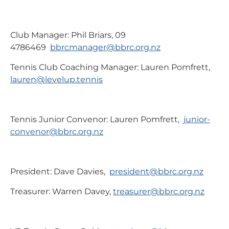
Club Manager: Phil Briars, 09
4786469
bbrcmanager@bbrc.org.nz
Tennis Club Coaching Manager: Lauren Pomfrett,
lauren@levelup.tennis
Tennis Junior Convenor: Lauren Pomfrett,
junior-
convenor@bbrc.org.nz
President: Dave Davies,
president@bbrc.org.nz
Treasurer: Warren Davey,
treasurer@bbrc.org.nz