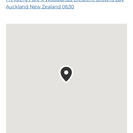
Auckland New Zealand 0630