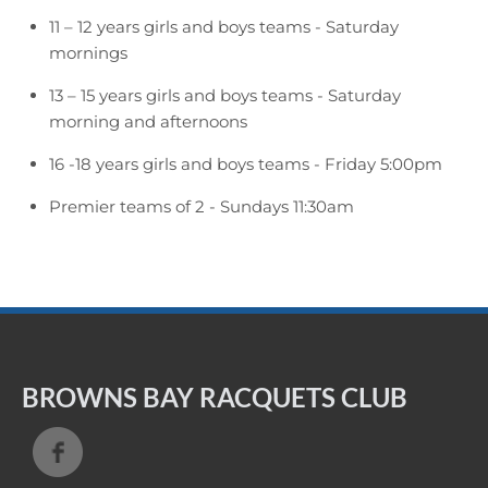
11 – 12 years girls and boys teams - Saturday
mornings
13 – 15 years girls and boys teams - Saturday
morning and afternoons
16 -18 years girls and boys teams - Friday 5:00pm
Premier teams of 2 - Sundays 11:30am
BROWNS BAY RACQUETS CLUB