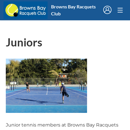
Browns Bay Racquets
Club
Juniors
Junior tennis members at Browns Bay Racquets