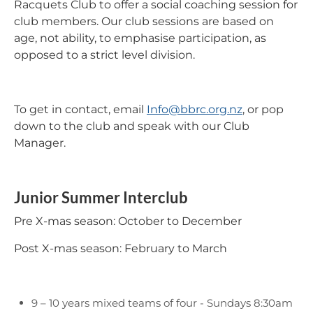
Racquets Club to offer a social coaching session for
club members. Our club sessions are based on
age, not ability, to emphasise participation, as
opposed to a strict level division.
To get in contact, email
Info@bbrc.org.nz
, or pop
down to the club and speak with our Club
Manager.
Junior Summer Interclub
Pre X-mas season: October to December
Post X-mas season: February to March
9 – 10 years mixed teams of four - Sundays 8:30am