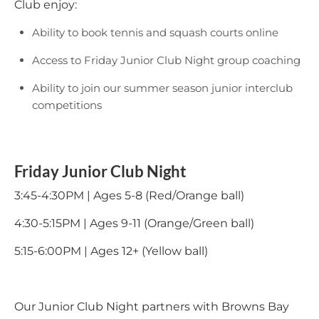
Club enjoy:
Ability to book tennis and squash courts online
Access to Friday Junior Club Night group coaching
Ability to join our summer season junior interclub
competitions
Friday Junior Club Night
3:45-4:30PM | Ages 5-8 (Red/Orange ball)
4:30-5:15PM | Ages 9-11 (Orange/Green ball)
5:15-6:00PM | Ages 12+ (Yellow ball)
Our Junior Club Night partners with Browns Bay