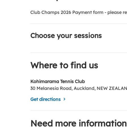
Club Champs 2026 Payment form - please reg
Choose your sessions
Where to find us
Kohimarama Tennis Club
30 Melanesia Road, Auckland, NEW ZEALA
Get directions
Need more information