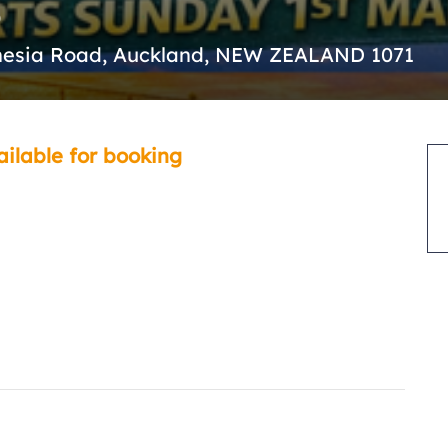
nesia Road, Auckland, NEW ZEALAND 1071
ailable for booking