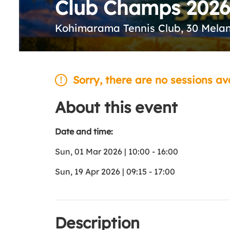
Club Champs 2026
Kohimarama Tennis Club, 30 Mela
Sorry, there are no sessions av
About this event
Date and time:
Sun, 01 Mar 2026 | 10:00 - 16:00
Sun, 19 Apr 2026 | 09:15 - 17:00
Description