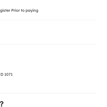
ister Prior to paying
ND 1071
?