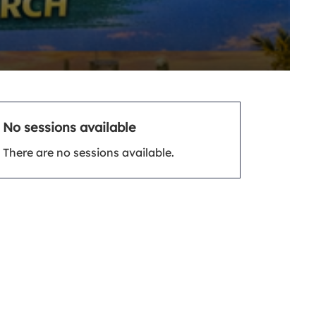
No sessions available
There are no sessions available.