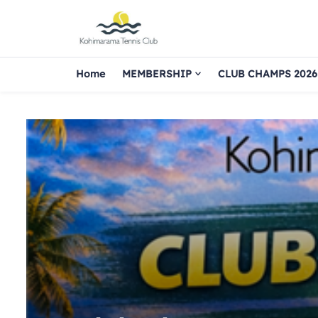
Home
MEMBERSHIP
CLUB CHAMPS 2026