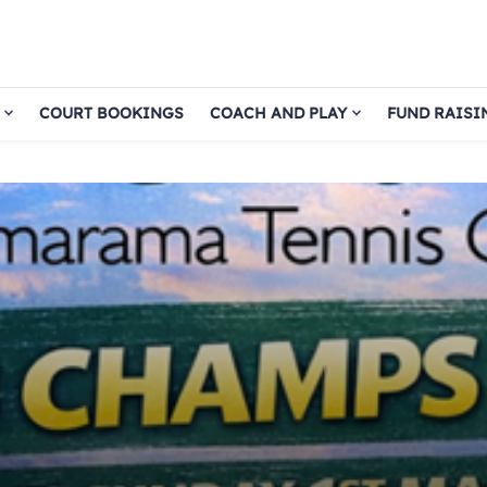
COURT BOOKINGS
COACH AND PLAY
FUND RAISI