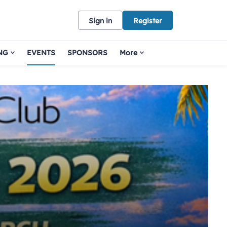
Sign in
Register
NG
EVENTS
SPONSORS
More