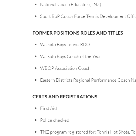
National Coach Educator (TNZ)
Sport BoP Coach Force Tennis Development Offi
FORMER POSITIONS ROLES AND TITLES
Waikato Bays Tennis RDO
Waikato Bays Coach of the Year
WBOP Association Coach
Eastern Districts Regional Performance Coach Nat
CERTS AND REGISTRATIONS
First Aid
Police checked
TNZ program registered for; Tennis Hot Shots, Te