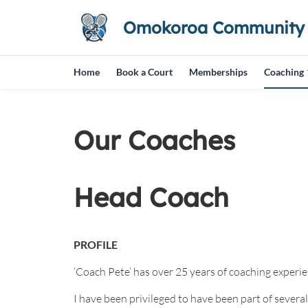
Omokoroa Community T
Home
Book a Court
Memberships
Coaching
Our Coaches
Head Coach
PROFILE
‘Coach Pete’ has over 25 years of coaching experien
I have been privileged to have been part of severa