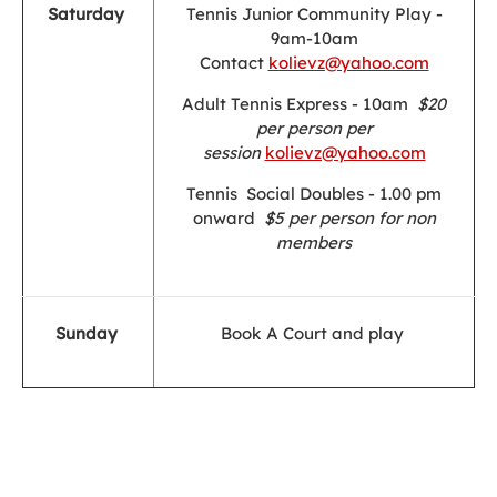
Saturday
Tennis Junior Community Play -
9am-10am
Contact
kolievz@yahoo.com
Adult Tennis Express - 10am
$20
per person per
session
kolievz@yahoo.com
Tennis Social Doubles - 1.00 pm
onward
$5 per person for non
members
Sunday
Book A Court and play