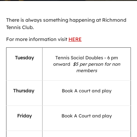
There is always something happening at Richmond
Tennis Club.
For more information visit
HERE
Tuesday
Tennis Social Doubles - 6 pm
onward
$5 per person for non
members
Thursday
Book A court and play
Friday
Book A Court and play