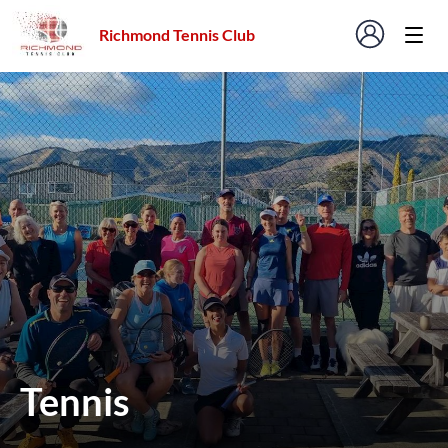
Richmond Tennis Club
Tennis