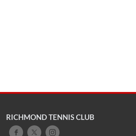
RICHMOND TENNIS CLUB