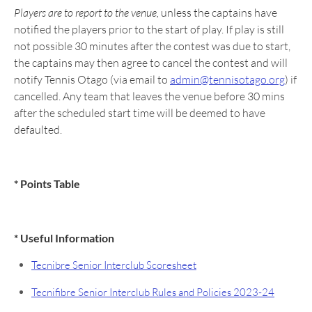
Players are to report to the venue,
unless the captains have
notified the players prior to the start of play. If play is still
not possible 30 minutes after the contest was due to start,
the captains may then agree to cancel the contest and will
notify Tennis Otago (via email to
admin@tennisotago.org
) if
cancelled. Any team that leaves the venue before 30 mins
after the scheduled start time will be deemed to have
defaulted.
* Points Table
* Useful Information
Tecnibre Senior Interclub Scoresheet
Tecnifibre Senior Interclub Rules and Policies 2023-24