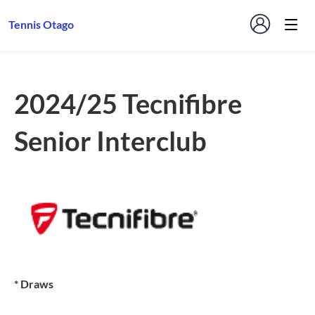
Tennis Otago
2024/25 Tecnifibre
Senior Interclub
* Draws