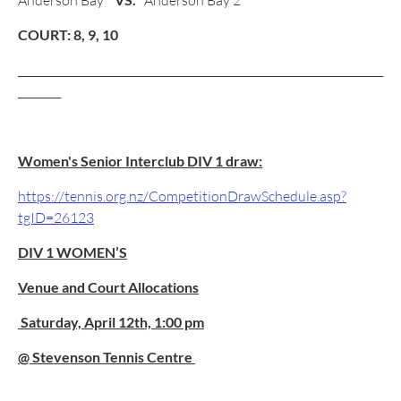
Anderson Bay
Anderson Bay 2
COURT: 8, 9, 10
____________________________________________________________________
________
Women's Senior Interclub DIV 1 draw:
https://tennis.org.nz/CompetitionDrawSchedule.asp?
tgID=26123
DIV 1 WOMEN’S
Venue and Court Allocations
Saturday, April 12th, 1:00 pm
@ Stevenson Tennis Centre