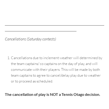
____________________________________________________________________
_________________________________________________
Cancellations (Saturday contests)
Cancellations due to inclement weather will determined by
the team captains/ co captains on the day of play, and will
communicate with their players. This will be made by both
team captains to agree to cancel/delay play due to weather
or to proceed as scheduled.
The cancellation of play is NOT a Tennis Otago decision.