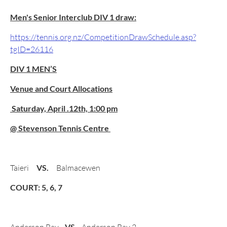
Men's Senior Interclub DIV 1 draw:
https://tennis.org.nz/CompetitionDrawSchedule.asp?
tgID=26116
DIV 1 MEN’S
Venue and Court Allocations
Saturday, April .12th, 1:00 pm
@ Stevenson Tennis Centre
Taieri
VS.
Balmacewen
COURT: 5, 6, 7
VS.