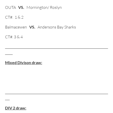
OUTA
VS.
Mornington/ Roslyn
CT#. 1 & 2
Balmacewen
VS.
Andersons Bay Sharks
CT#. 3 & 4
____________________________________________________________________
_____
Mixed Divison draw:
____________________________________________________________________
___
DIV 2 draw: