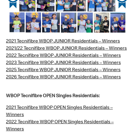
2021 Tecnifibre WBOP JUNIOR Residentials – Winners
2021/22 Tecnifibre WBOP JUNIOR Residentials – Winners
2022 Tecnifibre WBOP JUNIOR Residentials – Winners
2023 Tecnifibre WBOP JUNIOR Residentials – Winners
2025 Tecnifibre WBOP JUNIOR Residentials – Winners
2026 Tecnifibre WBOP JUNIOR Residentials – Winners
WBOP Tecnifibre OPEN Singles Residentials:
2021 Tecnifibre WBOP OPEN Singles Residentials –
Winners
2022 Tecnifibre WBOP OPEN Singles Residentials –
Winners