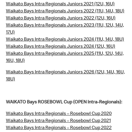
Waikato Bays Intra Regionals Juniors 2021 (12U, 16U)
Waikato Bays Intra Regionals Juniors 2022 (11U, 14U, 18U)
Waikato Bays Intra Regionals Juniors 2022 (12U, 16U)
Waikato Bays Intra Regionals Juniors 2023 (11U, 12U, 14U,
17U)
Waikato Bays Intra Regionals Juniors 2024 (11U, 14U, 18U)
Waikato Bays Intra Regionals Juniors 2024 (12U, 16U)
Waikato Bays Intra Regionals Juniors 2025 (11U, 12U, 14U,
16U, 18U)
Waikato Bays Intra Regionals Juniors 2026 (12U, 14U, 16U,
18U)
WAIKATO Bays ROSEBOWL Cup (OPEN Intra-Regionals):
Waikato Bays Intra Regionals – Rosebowl Cup 2020
Waikato Bays Intra Regionals – Rosebowl Cup 2021
Waikato Bays Intra Regionals – Rosebowl Cup 2022