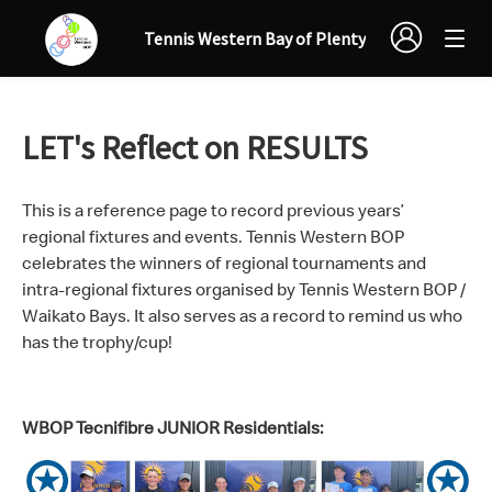
Tennis Western Bay of Plenty
LET's Reflect on RESULTS
This is a reference page to record previous years’
regional fixtures and events. Tennis Western BOP
celebrates the winners of regional tournaments and
intra-regional fixtures organised by Tennis Western BOP /
Waikato Bays. It also serves as a record to remind us who
has the trophy/cup!
WBOP Tecnifibre JUNIOR Residentials: