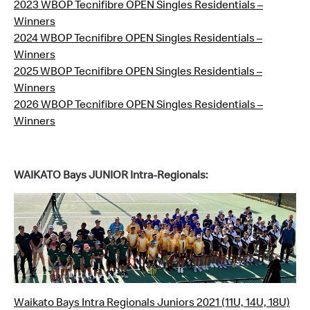
2023 WBOP Tecnifibre OPEN Singles Residentials –
Winners
2024 WBOP Tecnifibre OPEN Singles Residentials –
Winners
2025 WBOP Tecnifibre OPEN Singles Residentials –
Winners
2026 WBOP Tecnifibre OPEN Singles Residentials –
Winners
WAIKATO Bays JUNIOR Intra-Regionals:
Waikato Bays Intra Regionals Juniors 2021 (11U, 14U, 18U)