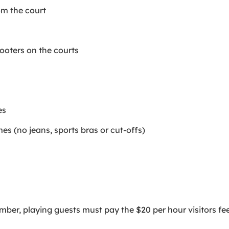
om the court
cooters on the courts
es
imes (no jeans, sports bras or cut-offs)
er, playing guests must pay the $20 per hour visitors fee