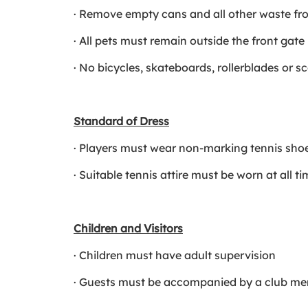
· Remove empty cans and all other waste fr
· All pets must remain outside the front gate
· No bicycles, skateboards, rollerblades or s
Standard of Dress
· Players must wear non-marking tennis sho
· Suitable tennis attire must be worn at all t
Children and Visitors
· Children must have adult supervision
· Guests must be accompanied by a club memb