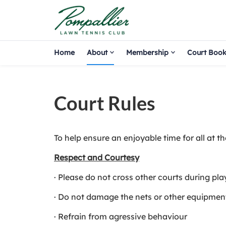
Home
About
Membership
Court Book
Court Rules
To help ensure an enjoyable time for all at t
Respect and Courtesy
· Please do not cross other courts during pla
· Do not damage the nets or other equipmen
· Refrain from agressive behaviour