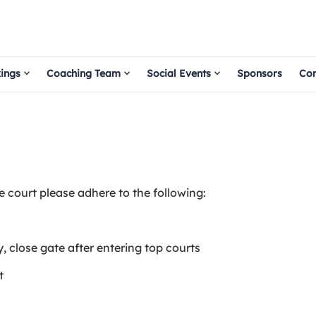
ings
Coaching Team
Social Events
Sponsors
Con
he court please adhere to the following:
y, close gate after entering top courts
t