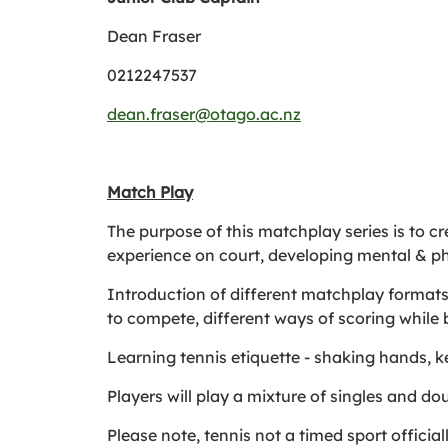
Dean Fraser
0212247537
dean.fraser@otago.ac.nz
Match Play
The purpose of this matchplay series is to c
experience on court, developing mental & ph
Introduction of different matchplay formats s
to compete, different ways of scoring while b
Learning tennis etiquette - shaking hands, ke
Players will play a mixture of singles and d
Please note, tennis not a timed sport officia