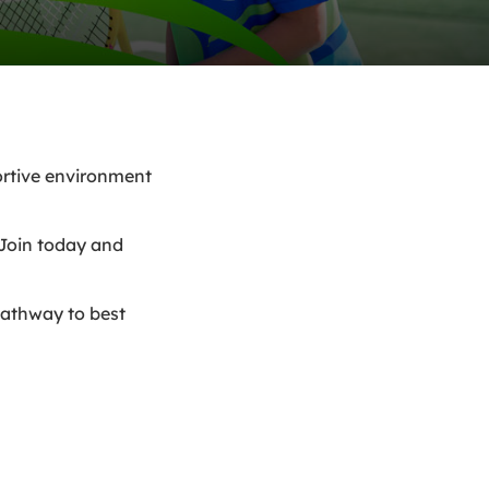
portive environment
 Join today and
pathway to best