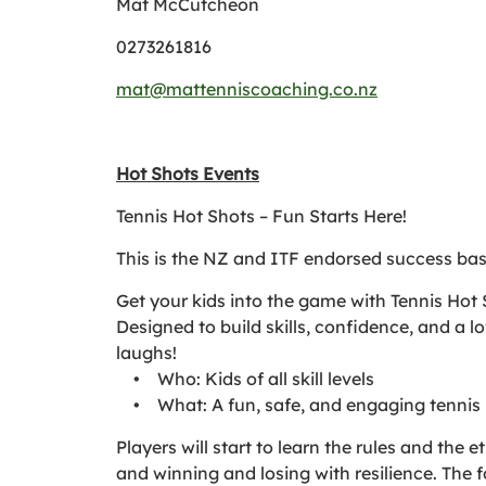
Mat McCutcheon
0273261816
mat@mattenniscoaching.co.nz
Hot Shots Events
Tennis Hot Shots – Fun Starts Here!
This is the NZ and ITF endorsed success ba
Get your kids into the game with Tennis Hot S
Designed to build skills, confidence, and a l
laughs!
• Who: Kids of all skill levels
• What: A fun, safe, and engaging tennis
Players will start to learn the rules and the
and winning and losing with resilience. The 