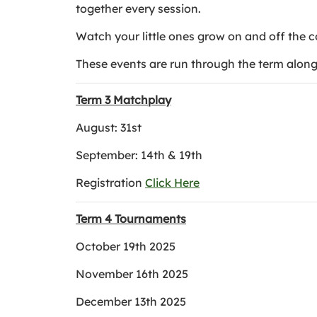
together every session.
Watch your little ones grow on and off the c
These events are run through the term along 
Term 3 Matchplay
August: 31st
September: 14th & 19th
Registration
Click Here
Term 4 Tournaments
October 19th 2025
November 16th 2025
December 13th 2025