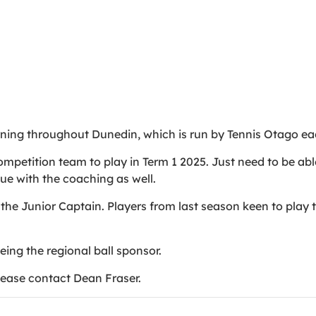
rning throughout Dunedin, which is run by Tennis Otago e
mpetition team to play in Term 1 2025. Just need to be able
nue with the coaching as well.
the Junior Captain. Players from last season keen to play 
being the regional ball sponsor.
please contact Dean Fraser.