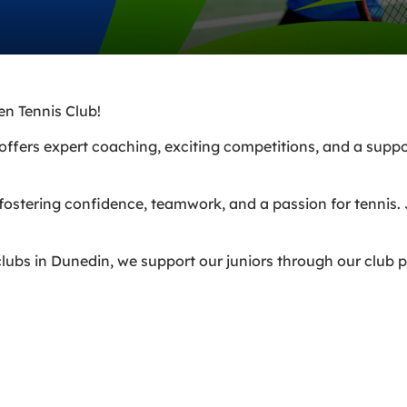
en Tennis Club!
am offers expert coaching, exciting competitions, and a sup
 fostering confidence, teamwork, and a passion for tennis.
lubs in Dunedin, we support our juniors through our club 