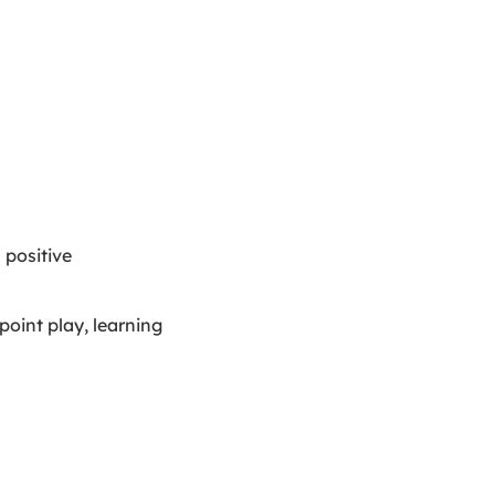
 positive
point play, learning