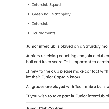
Interclub Squad
Green Ball Matchplay
Interclub
Tournaments
Junior interclub is played on a Saturday mo
Juniors receiving coaching can join a club co
ball and keep score. It is important to conti
If new to the club please make contact with 
let their Junior Captain know
All grades are played with Technifibre balls 
If you wish to take part in Junior interclub 
Junior Club Captain