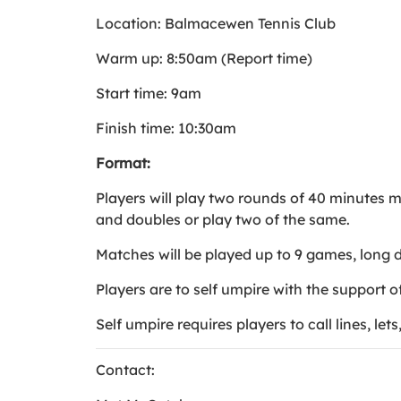
Location: Balmacewen Tennis Club
Warm up: 8:50am (Report time)
Start time: 9am
Finish time: 10:30am
Format:
Players will play two rounds of 40 minutes m
and doubles or play two of the same.
Matches will be played up to 9 games, long 
Players are to self umpire with the support 
Self umpire requires players to call lines, let
Contact: