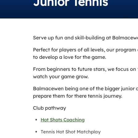
Junior Tennis
Serve up fun and skill-building at Balmacew
Perfect for players of all levels, our progr
to develop a love for the game.
From beginners to future stars, we focus on
watch your game grow.
Balmacewen being one of the bigger junior c
prepare them for there tennis journey.
Club pathway
Hot Shots Coaching
Tennis Hot Shot Matchplay