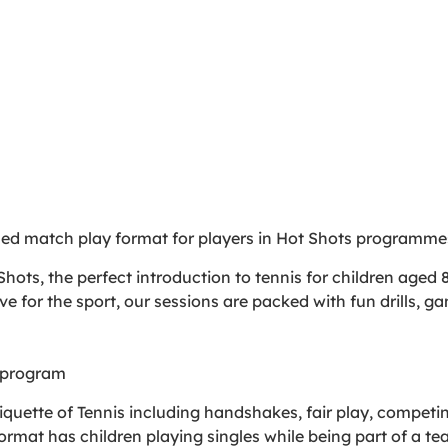
sed match play format for players in Hot Shots programme
hots, the perfect introduction to tennis for children aged 8
ove for the sport, our sessions are packed with fun drills, g
 program
 etiquette of Tennis including handshakes, fair play, competi
format has children playing singles while being part of a 