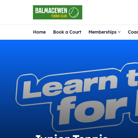
Home
Book a Court
Memberships
Coac