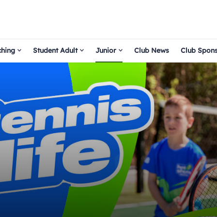
hing
Student Adult
Junior
Club News
Club Spon