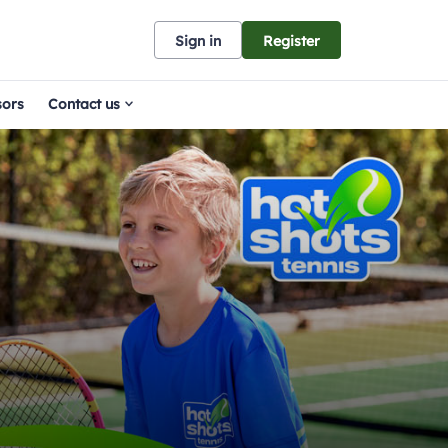
Sign in
Register
sors
Contact us