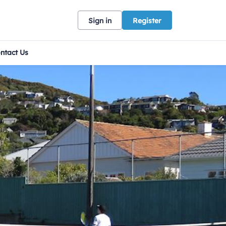
Sign in
Register
ntact Us