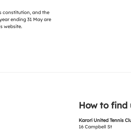
 constitution, and the
 year ending 31 May are
is website.
How to find 
Karori United Tennis Cl
16 Campbell St