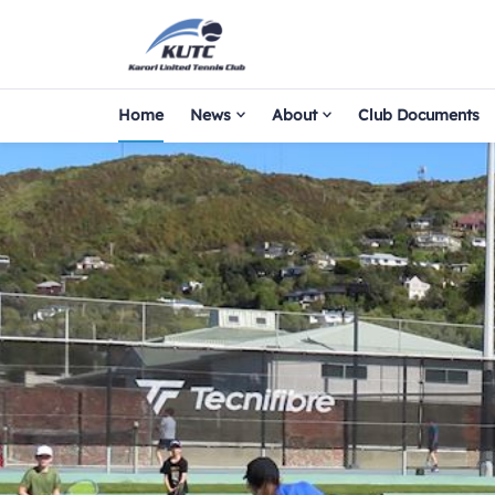
Home
News
About
Club Documents