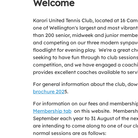
Welcome
Karori United Tennis Club, located at 16 Campb
one of Wellington's largest and most vibrant
than 200 senior, midweek and junior members
and competing on our three modern synpave
floodlight for evening play. We're a great ch
seeking to have fun through to club sessions
competition, and we have engaged a coach
provides excellent coaches available to ser
For general information about the club, do
brochure 202
5.
For information on our fees and membership 
Membership tab
on this website. Membershi
September each year to 31 August of the nex
are intending to come along to one of our clu
normal sessions are as follows: