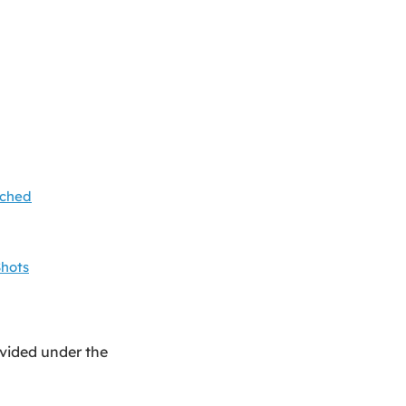
ached
Shots
ovided under the