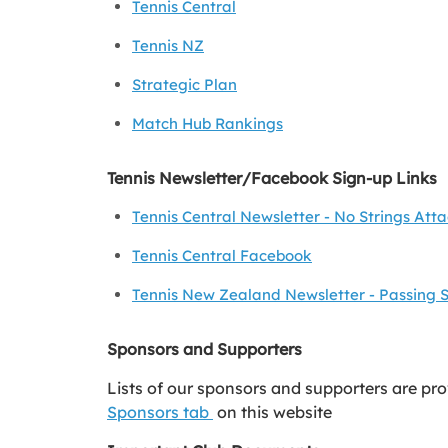
Tennis Central
Tennis NZ
Strategic Plan
Match Hub Rankings
Tennis Newsletter/Facebook Sign-up Links
Tennis Central Newsletter - No Strings Att
Tennis Central Facebook
Tennis New Zealand Newsletter - Passing 
Sponsors and Supporters
Lists of our sponsors and supporters are pr
Sponsors tab
on this website