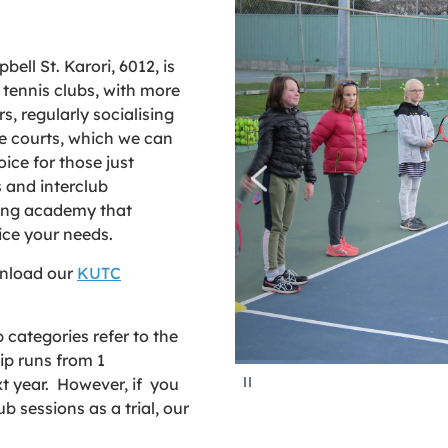
ell St. Karori, 6012, is
 tennis clubs, with more
, regularly socialising
 courts, which we can
oice for those just
 and interclub
ing academy that
vice your needs.
wnload our
KUTC
categories refer to the
p runs from 1
P
t year. However, if you
a
u
b sessions as a trial, our
s
e