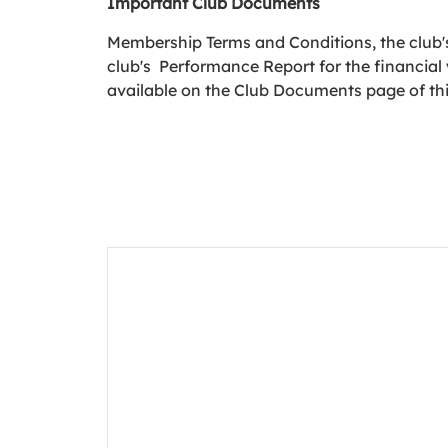
Important Club Documents
Membership Terms and Conditions, the club's
club's Performance Report for the financial
available on the Club Documents page of th