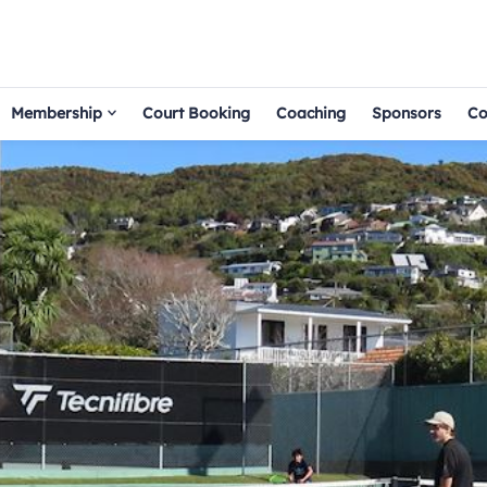
Membership
Court Booking
Coaching
Sponsors
Co