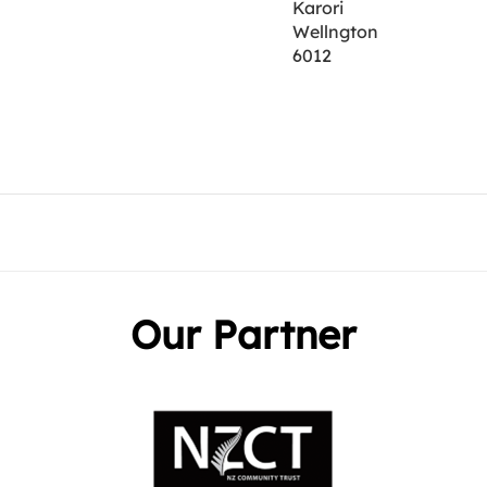
Karori
Wellngton
6012
Our Partner