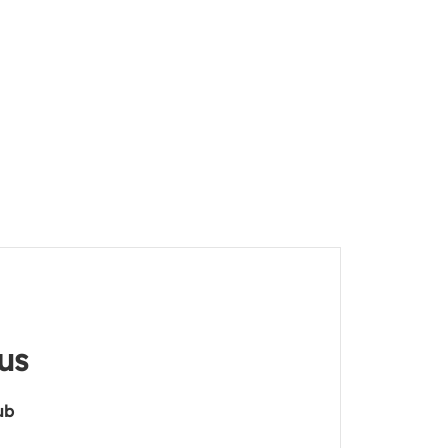
us
ub