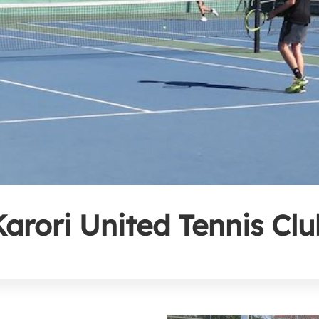
Karori United Tennis Clu