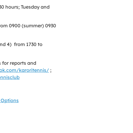
30 hours; Tuesday and
rom 0900 (summer) 0930
and 4) from 1730 to
 for reports and
ok.com/karoritennis/
;
nnisclub
 Options