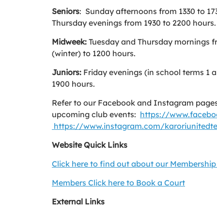
Seniors
: Sunday afternoons from 1330 to 17
Thursday evenings from 1930 to 2200 hours.
Midweek:
Tuesday and Thursday mornings f
(winter) to 1200 hours.
Juniors:
Friday evenings (in school terms 1 
1900 hours.
Refer to our Facebook and Instagram pages
upcoming club events:
https://www.facebo
https://www.instagram.com/karoriunitedte
Website Quick Links
Click here to find out about our Membership
Members Click here to Book a Court
External Links