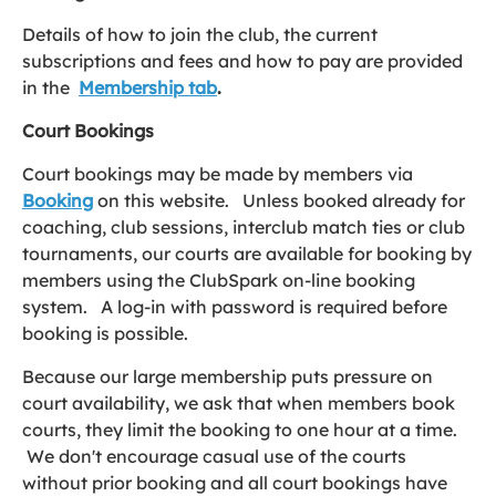
Details of how to join the club, the current
subscriptions and fees and how to pay are provided
in the
Membership
tab
.
Court Bookings
Court bookings may be made by members via
Booking
on this website. Unless booked already for
coaching, club sessions, interclub match ties or club
tournaments, our courts are available for booking by
members using the ClubSpark on-line booking
system. A log-in with password is required before
booking is possible.
Because our large membership puts pressure on
court availability, we ask that when members book
courts, they limit the booking to one hour at a time.
We don't encourage casual use of the courts
without prior booking and all court bookings have