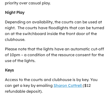
priority over casual play.
Night Play
Depending on availability, the courts can be used at
night. The courts have floodlights that can be turned
on at the switchboard inside the front door of the
clubhouse.
Please note that the lights have an automatic cut-off
of 10pm – a condition of the resource consent for the
use of the lights.
Keys
Access to the courts and clubhouse is by key. You
can get a key by emailing
Sharon Cottrell
($12
refundable deposit).