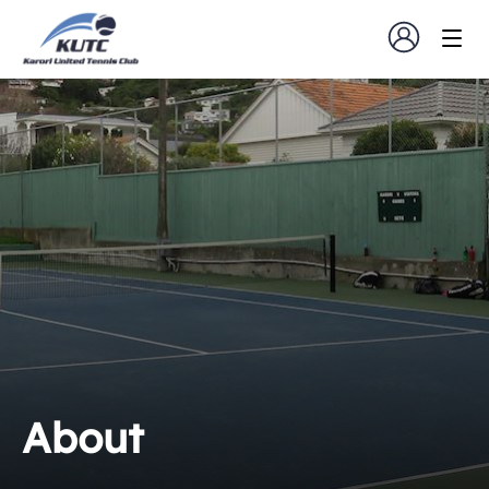
About