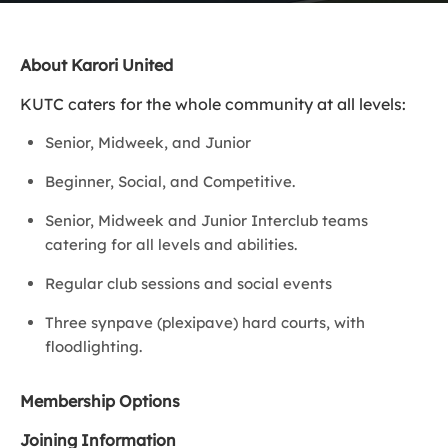
About Karori United
KUTC caters for the whole community at all levels:
Senior, Midweek, and Junior
Beginner, Social, and Competitive.
Senior, Midweek and Junior Interclub teams
catering for all levels and abilities.
Regular club sessions and social events
Three synpave (plexipave) hard courts, with
floodlighting.
Membership Options
Joining Information