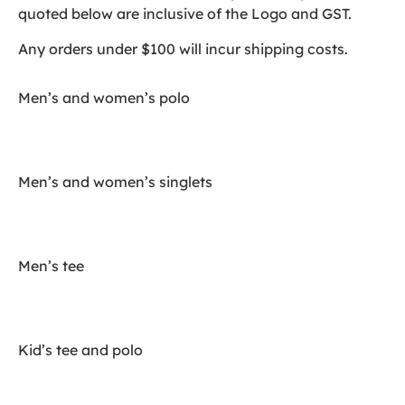
quoted below are inclusive of the Logo and GST.
Any orders under $100 will incur shipping costs.
Men’s and women’s polo
Men’s and women’s singlets
Men’s tee
Kid’s tee and polo