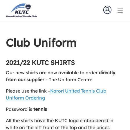
Club Uniform
2021/22 KUTC SHIRTS
Our new shirts are now available to order
directly
from our supplier
– The Uniform Centre
Please use the link –
Karori United Tennis Club
Uniform Ordering
Password is
tennis
All the shirts have the KUTC logo embroidered in
white on the left front of the top and the prices