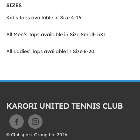
SIZES
Kid’s tops available in Size 4-16
All Men’s Tops available in Size Small- 5XL
All Ladies’ Tops available in Size 8-20
KARORI UNITED TENNIS CLUB
© Clubspark Group Ltd 2026