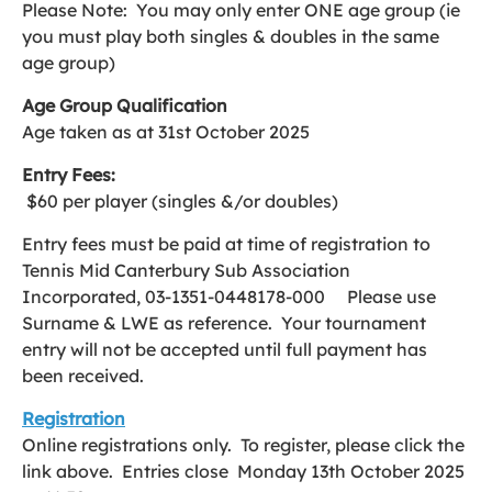
Please Note: You may only enter ONE age group (ie
you must play both singles & doubles in the same
age group)
Age Group Qualification
Age taken as at 31st October 2025
Entry Fees:
$60 per player (singles &/or doubles)
Entry fees must be paid at time of registration to
Tennis Mid Canterbury Sub Association
Incorporated, 03-1351-0448178-000 Please use
Surname & LWE as reference. Your tournament
entry will not be accepted until full payment has
been received.
Registration
Online registrations only. To register, please click the
link above. Entries close Monday 13th October 2025