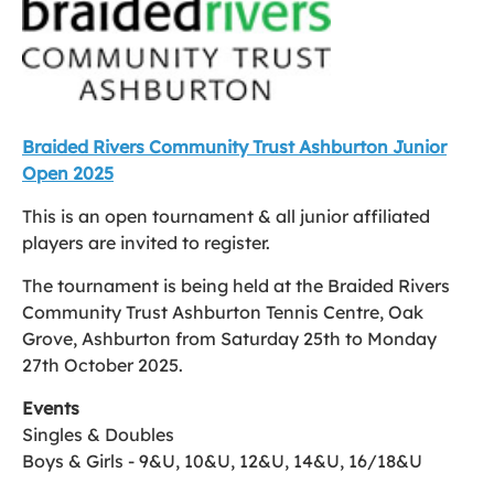
Braided Rivers Community Trust Ashburton Junior
Open 202
5
This is an open tournament & all junior affiliated
players are invited to register.
The tournament is being held at the Braided Rivers
Community Trust Ashburton Tennis Centre, Oak
Grove, Ashburton from Saturday 25th to Monday
27th October 2025.
Events
Singles & Doubles
Boys & Girls - 9&U, 10&U, 12&U, 14&U, 16/18&U