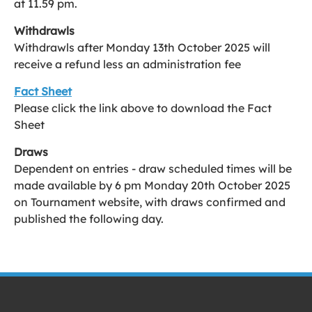
at 11.59 pm.
Withdrawls
Withdrawls after Monday 13th October 2025 will
receive a refund less an administration fee
Fact Sheet
Please click the link above to download the Fact
Sheet
Draws
Dependent on entries - draw scheduled times will be
made available by 6 pm Monday 20th October 2025
on Tournament website, with draws confirmed and
published the following day.