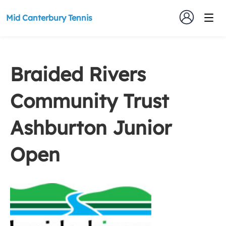
Mid Canterbury Tennis
Braided Rivers
Community Trust
Ashburton Junior
Open