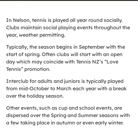
In Nelson, tennis is played all year round socially.
Clubs maintain social playing events throughout the
year, weather permitting.
Typically, the season begins in September with the
start of spring. Often clubs will start with an open
day which may coincide with Tennis NZ’s “Love
Tennis” promotion.
Interclub for adults and juniors is typically played
from mid-October to March each year with a break
over the holiday season.
Other events, such as cup and school events, are
dispersed over the Spring and Summer seasons with
a few taking place in autumn or even early winter.