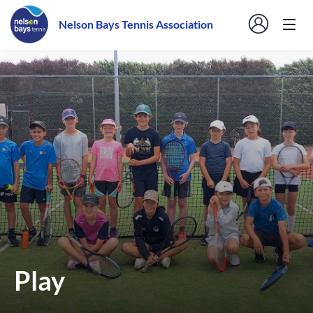
Nelson Bays Tennis Association
Play