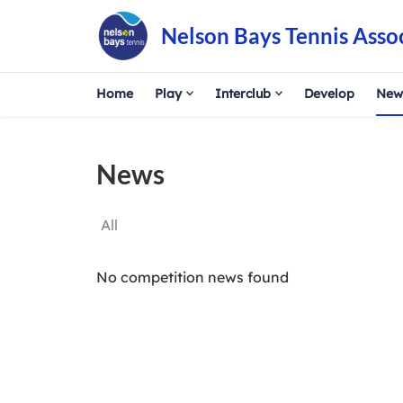
Nelson Bays Tennis Asso
Home
Play
Interclub
Develop
New
News
All
No competition news found