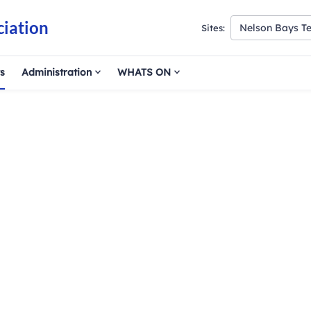
ciation
Nelson Bays Te
Sites:
s
Administration
WHATS ON