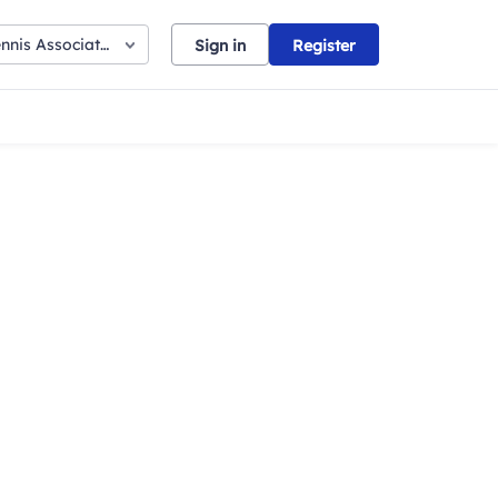
nnis Association
Sign in
Register