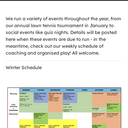
We run a variety of events throughout the year, from
our annual lawn tennis tournament in January to
social events like quiz nights. Details will be posted
here when these events are due to run - in the
meantime, check out our weekly schedule of
coaching and organised play! All welcome.
Winter Schedule