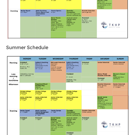
Summer Schedule