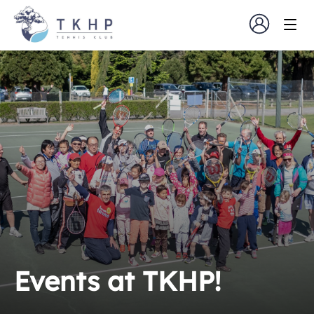
Events at TKHP!