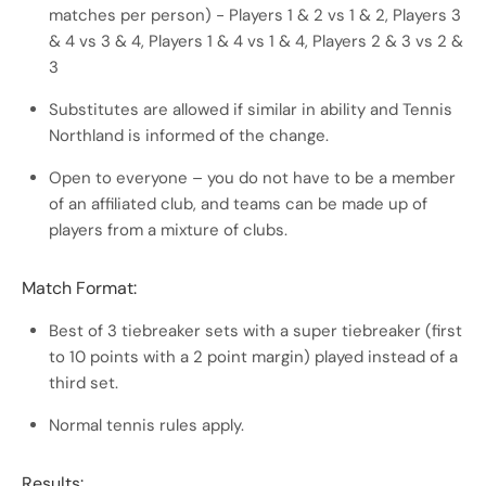
matches per person) - Players 1 & 2 vs 1 & 2, Players 3
& 4 vs 3 & 4, Players 1 & 4 vs 1 & 4, Players 2 & 3 vs 2 &
3
Substitutes are allowed if similar in ability and Tennis
Northland is informed of the change.
Open to everyone – you do not have to be a member
of an affiliated club, and teams can be made up of
players from a mixture of clubs.
Match Format:
Best of 3 tiebreaker sets with a super tiebreaker (first
to 10 points with a 2 point margin) played instead of a
third set.
Normal tennis rules apply.
Results: