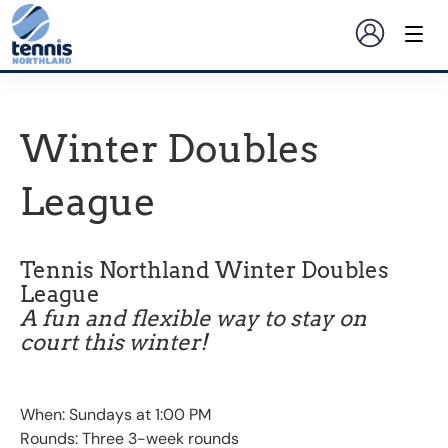
Winter Doubles
League
Tennis Northland Winter Doubles
League
A fun and flexible way to stay on
court this winter!
When: Sundays at 1:00 PM
Rounds: Three 3-week rounds