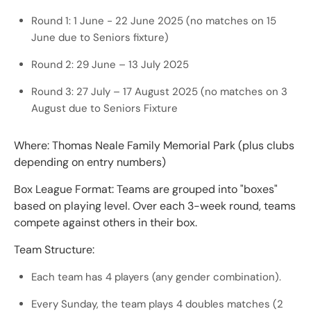
Round 1: 1 June - 22 June 2025 (no matches on 15
June due to Seniors fixture)
Round 2: 29 June – 13 July 2025
Round 3: 27 July – 17 August 2025 (no matches on 3
August due to Seniors Fixture
Where: Thomas Neale Family Memorial Park (plus clubs
depending on entry numbers)
Box League Format: Teams are grouped into "boxes"
based on playing level. Over each 3-week round, teams
compete against others in their box.
Team Structure:
Each team has 4 players (any gender combination).
Every Sunday, the team plays 4 doubles matches (2