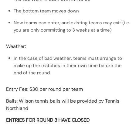
The bottom team moves down
New teams can enter, and existing teams may exit (i.e.
you are only committing to 3 weeks at a time)
Weather:
In the case of bad weather, teams must arrange to
make up the matches in their own time before the
end of the round.
Entry Fee: $30 per round per team
Balls: Wilson tennis balls will be provided by Tennis
Northland
ENTRIES FOR ROUND 3 HAVE CLOSED