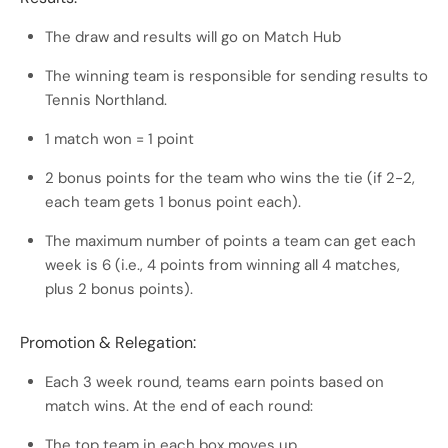
The draw and results will go on Match Hub
The winning team is responsible for sending results to
Tennis Northland.
1 match won = 1 point
2 bonus points for the team who wins the tie (if 2-2,
each team gets 1 bonus point each).
The maximum number of points a team can get each
week is 6 (i.e., 4 points from winning all 4 matches,
plus 2 bonus points).
Promotion & Relegation:
Each 3 week round, teams earn points based on
match wins. At the end of each round:
The top team in each box moves up