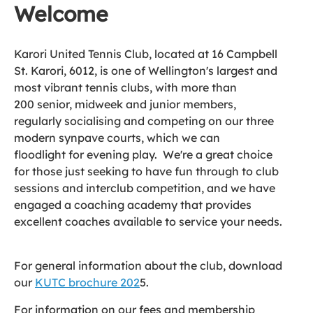
Welcome
Karori United Tennis Club, located at 16 Campbell
St. Karori, 6012, is one of Wellington's largest and
most vibrant tennis clubs, with more than
200 senior, midweek and junior members,
regularly socialising and competing on our three
modern synpave courts, which we can
floodlight for evening play. We're a great choice
for those just seeking to have fun through to club
sessions and interclub competition, and we have
engaged a coaching academy that provides
excellent coaches available to service your needs.
For general information about the club, download
our
KUTC brochure 202
5.
For information on our fees and membership