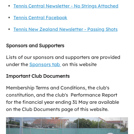
Tennis Central Newsletter - No Strings Attached
Tennis Central Facebook
Tennis New Zealand Newsletter - Passing Shots
Sponsors and Supporters
Lists of our sponsors and supporters are provided
under the
Sponsors tab
on this website
Important Club Documents
Membership Terms and Conditions, the club's
constitution, and the club's Performance Report
for the financial year ending 31 May are available
on the Club Documents page of this website.