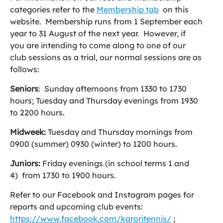
categories refer to the
Membership tab
on this
website. Membership runs from 1 September each
year to 31 August of the next year. However, if
you are intending to come along to one of our
club sessions as a trial, our normal sessions are as
follows:
Seniors
: Sunday afternoons from 1330 to 1730
hours; Tuesday and Thursday evenings from 1930
to 2200 hours.
Midweek:
Tuesday and Thursday mornings from
0900 (summer) 0930 (winter) to 1200 hours.
Juniors:
Friday evenings (in school terms 1 and
4) from 1730 to 1900 hours.
Refer to our Facebook and Instagram pages for
reports and upcoming club events:
https://www.facebook.com/karoritennis/
;