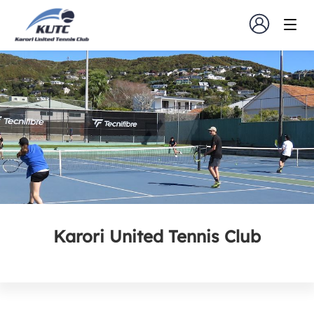
Karori United Tennis Club