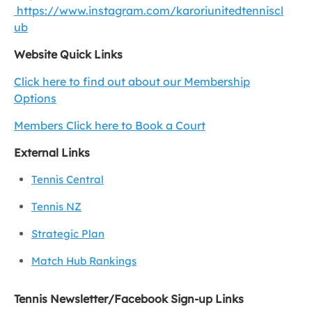
https://www.instagram.com/karoriunitedtenniscl
ub
Website Quick Links
Click here to find out about our Membership
Options
Members Click here to Book a Court
External Links
Tennis Central
Tennis NZ
Strategic Plan
Match Hub Rankings
Tennis Newsletter/Facebook Sign-up Links