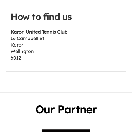
How to find us
Karori United Tennis Club
16 Campbell St
Karori
Wellngton
6012
Our Partner